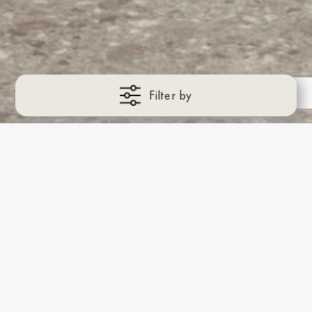
Filter by