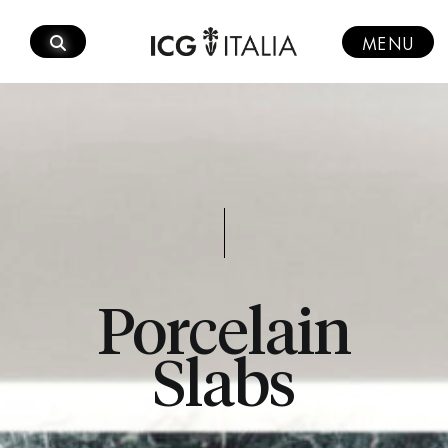
Skip
to
MENU
content
Porcelain
Slabs