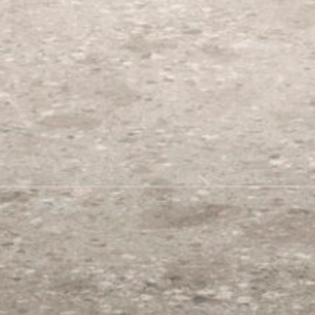
Color
Size
Finish
Origin
Select Collection
Start typing..