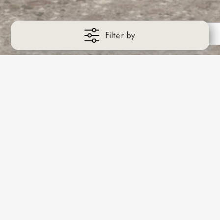
Filter by