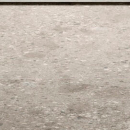
Color
Size
Finish
Origin
Select Collection
Start typing..