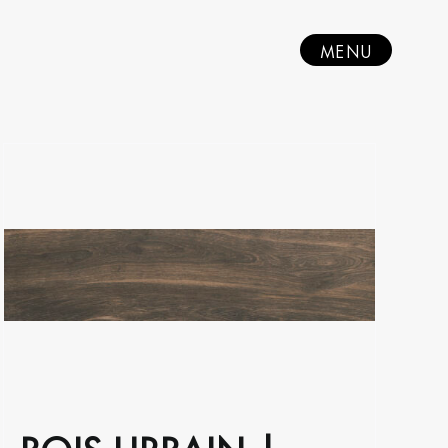
MENU
BOIS URBAIN |