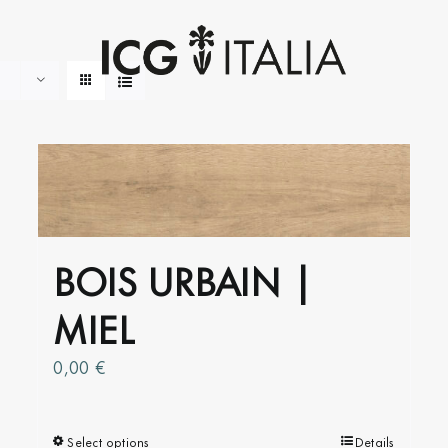
BOIS URBAIN |
MIEL
0,00
€
Select options
This
Details