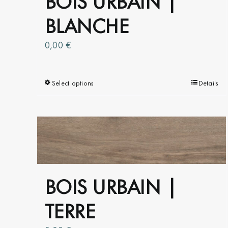
BLANCHE
0,00
€
Select options
This
Details
product
has
multiple
variants.
The
options
BOIS URBAIN |
may
be
TERRE
chosen
on