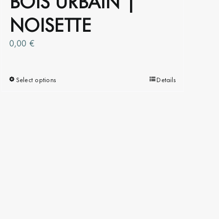
NOISETTE
0,00
€
Select options
This
Details
product
has
multiple
variants.
The
options
may
be
chosen
on