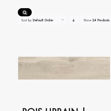
Skip
to
content
Sort by
Default Order
Show
24 Products
BOIS URBAIN |