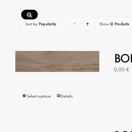
Skip
to
content
Sort by
Popularity
Show
12 Products
BOI
0,00
€
Select options
This
Details
product
has
multiple
variants.