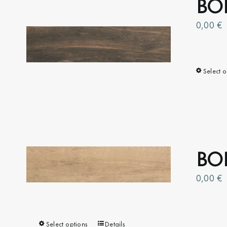
BOI
The
options
0,00
€
may
be
chosen
Select o
on
the
product
page
BOI
0,00
€
Select options
This
Details