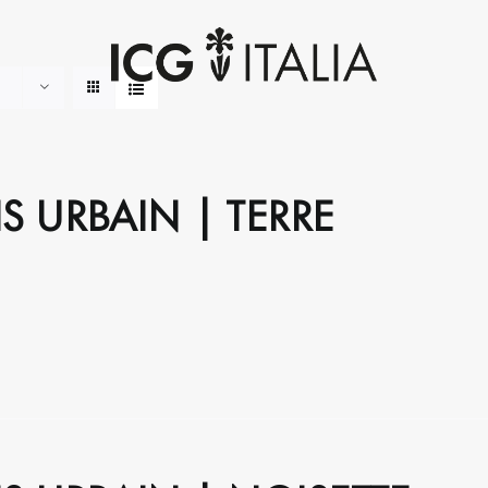
S URBAIN | TERRE