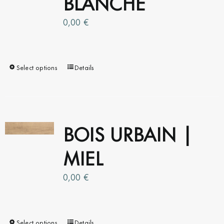
BLANCHE
0,00
€
Select options
This
Details
product
has
multiple
variants.
BOIS URBAIN |
The
MIEL
options
may
0,00
be
€
chosen
on
the
Select options
This
Details