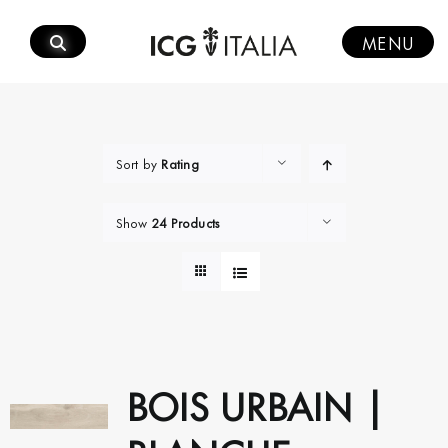
Skip
to
MENU
content
Sort by
Rating
Show
24 Products
BOIS URBAIN |