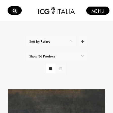
Skip
to
MENU
content
Sort by
Rating
Show
36 Products