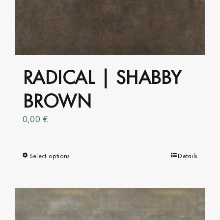
options
may
be
chosen
on
RADICAL | SHABBY
the
product
BROWN
page
0,00
€
Select options
This
Details
product
has
multiple
variants.