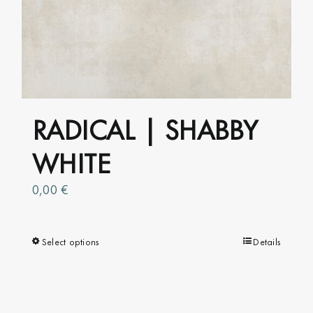
The
options
may
be
chosen
on
RADICAL | SHABBY
the
product
WHITE
page
0,00
€
Select options
This
Details
product
has
multiple