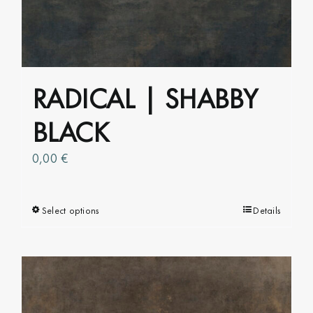
RADICAL | SHABBY
BLACK
0,00
€
Select options
This
Details
product
has
multiple
variants.
The