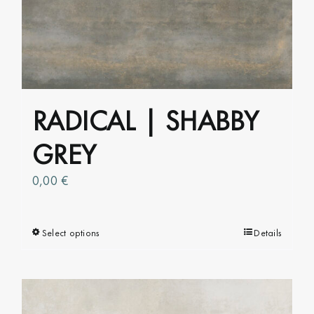
The
options
may
be
chosen
on
RADICAL | SHABBY
the
product
GREY
page
0,00
€
Select options
This
Details
product
has
multiple
variants.