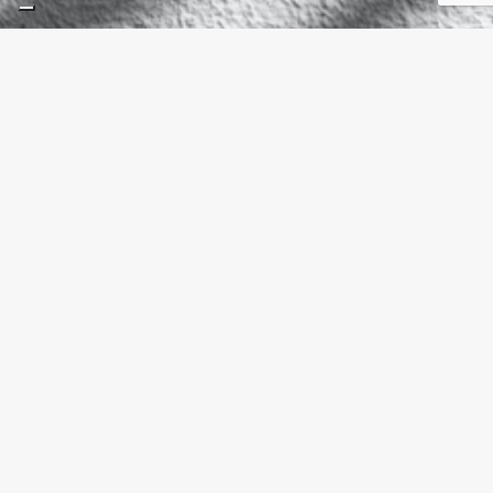
What Is a Ventilated
Façade and Why Are
More Projects
Choosing Porcelain?
Spring 2026 Interior