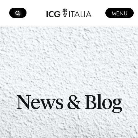
Skip
to
MENU
content
News & Blog