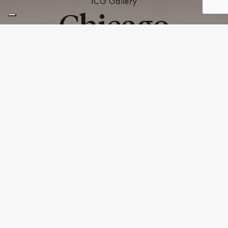
ICG Gallery
Chicago
ICG Gallery Chicago –
ICG Italia
Hours of Operation
Monday – Friday: 9am – 4:30pm
Saturday – Sunday: Closed
Address