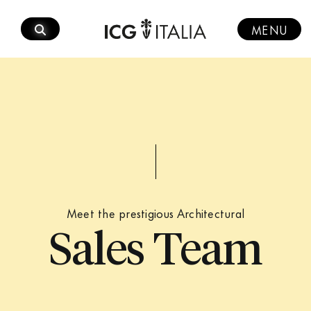
Skip
to
MENU
content
Meet the prestigious Architectural
Sales Team