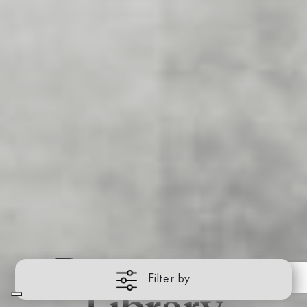
Document
Filter by