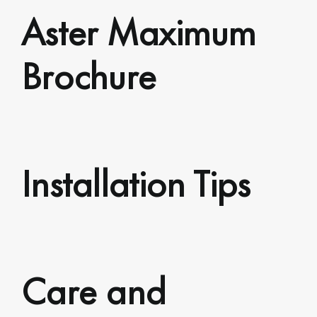
Aster Maximum
Brochure
Installation Tips
Care and