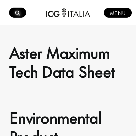
Skip
to
MENU
content
Aster Maximum
Tech Data Sheet
Environmental
Product