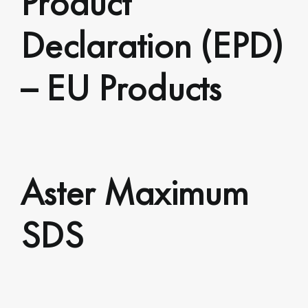
Declaration (EPD)
– EU Products
Aster Maximum
SDS