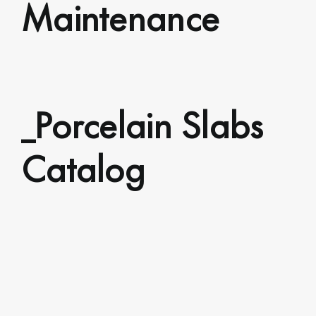
Maintenance
_Porcelain Slabs
Catalog