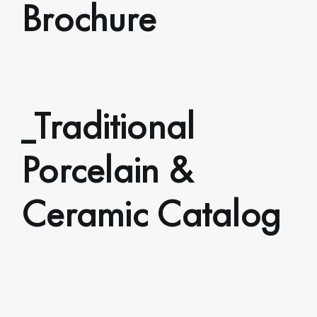
Brochure
_Traditional
Porcelain &
Ceramic Catalog