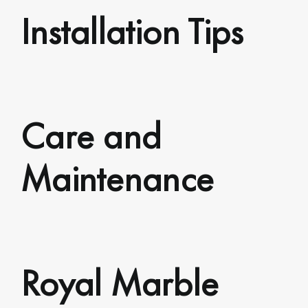
Installation Tips
Care and
Maintenance
Royal Marble