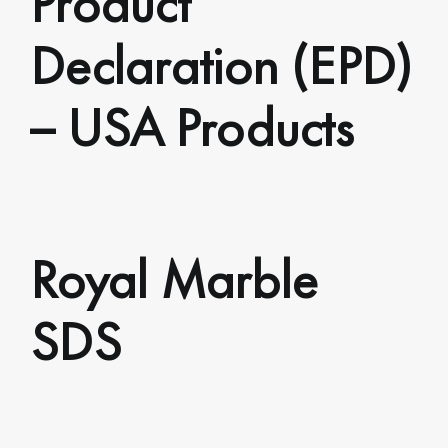
Declaration (EPD)
– USA Products
Royal Marble
SDS