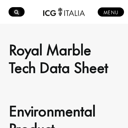
Skip
to
MENU
content
Royal Marble
Tech Data Sheet
Environmental
Product