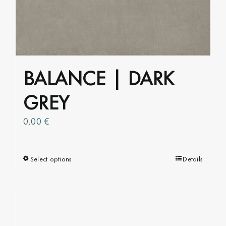
page
BALANCE | DARK
GREY
0,00
€
Select options
This
Details
product
has
multiple
variants.