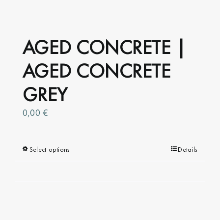
AGED CONCRETE |
AGED CONCRETE
GREY
0,00
€
Select options
This
Details
product
has
multiple
variants.
The