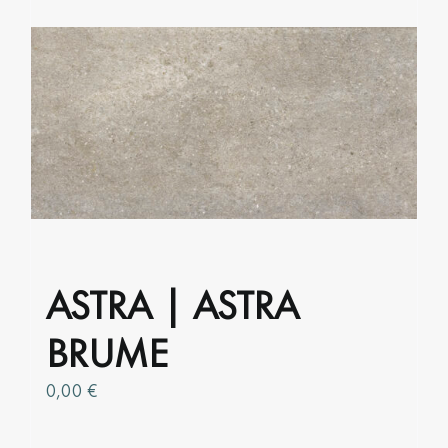
multiple
variants.
The
options
may
be
chosen
on
the
product
page
ASTRA | ASTRA
BRUME
0,00
€