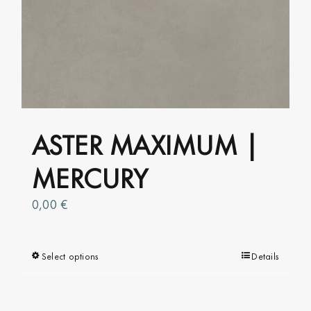
may
be
chosen
on
the
product
page
ASTER MAXIMUM |
MERCURY
0,00
€
Select options
This
Details
product
has