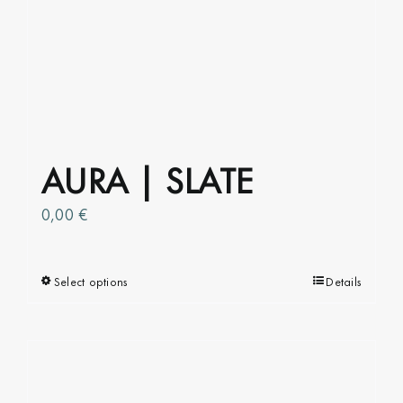
AURA | SLATE
0,00
€
Select options
This
Details
product
has
multiple
variants.