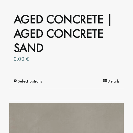
AGED CONCRETE |
AGED CONCRETE
SAND
0,00
€
Select options
This
Details
product
has
multiple
variants.
The
options