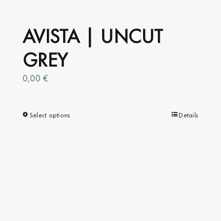
AVISTA | UNCUT
GREY
0,00
€
Select options
This
Details
product
has
multiple
variants.
The
options
may