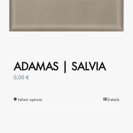
ADAMAS | SALVIA
0,00
€
Select options
This
Details
product
has
multiple
variants.