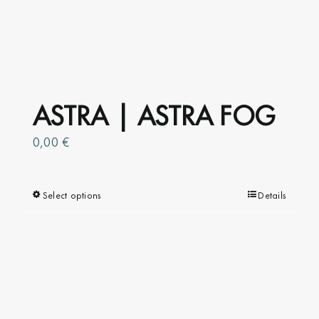
ASTRA | ASTRA FOG
0,00
€
Select options
This
Details
product
has
multiple
variants.
The
options