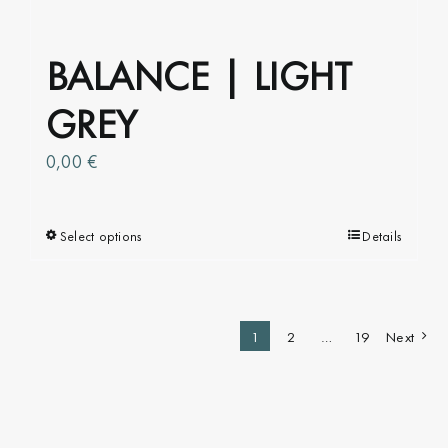
BALANCE | LIGHT
GREY
0,00
€
Select options
This
Details
product
has
multiple
1
2
…
19
Next
variants.
The
options
may