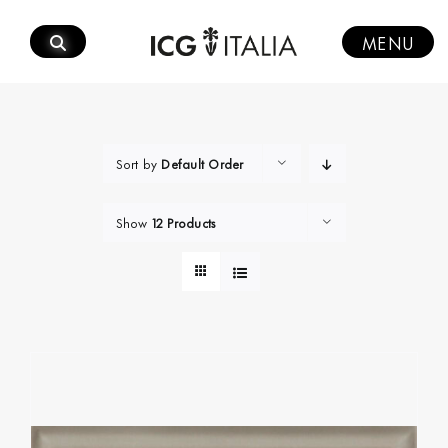
Skip
to
MENU
content
Sort by
Default Order
Show
12 Products