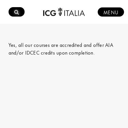
Skip
to
MENU
content
Yes, all our courses are accredited and offer AIA
and/or IDCEC credits upon completion.