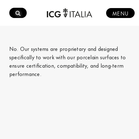
Skip
to
MENU
content
No. Our systems are proprietary and designed
specifically to work with our porcelain surfaces to
ensure certification, compatibility, and long‑term
performance.