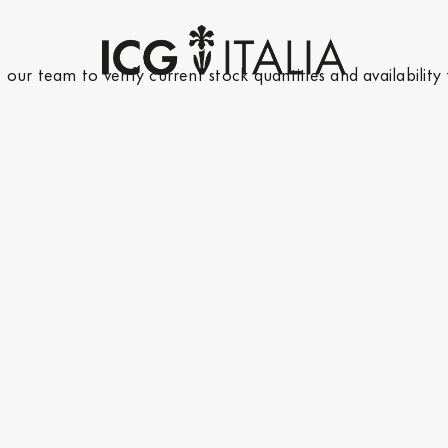
t our team
to verify current stock quantities and availability