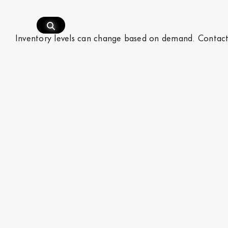
Skip
to
content
Inventory levels can change based on demand.
Contac