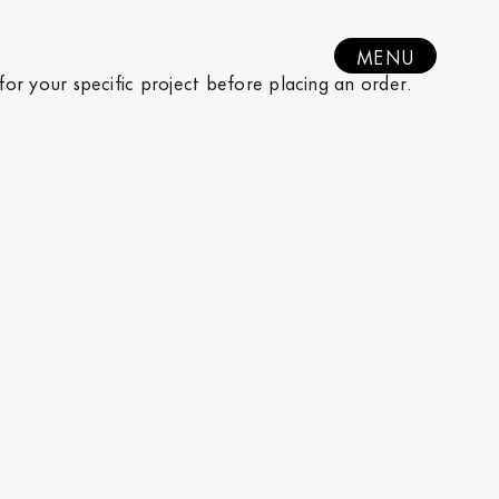
MENU
 for your specific project before placing an order.