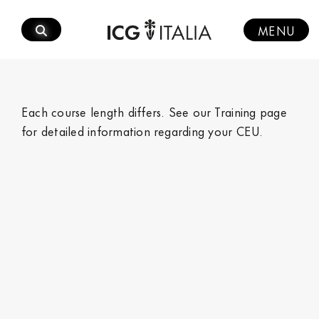
Skip
to
MENU
content
Each course length differs. See our
Training page
for detailed information regarding your CEU.