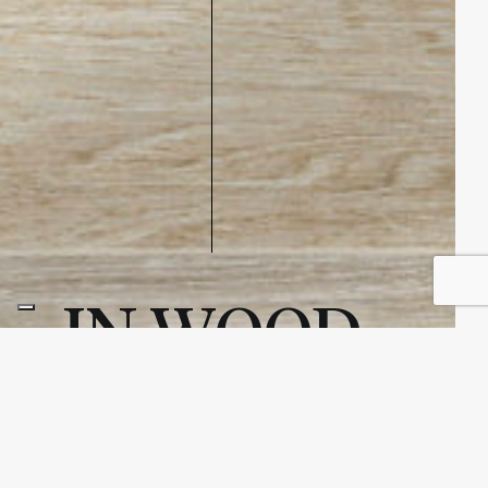
IN WOOD