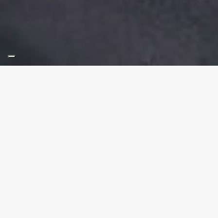
Gilbert, AZ
PHOTOGRAPHY –