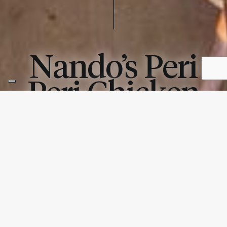
Nando’s Peri
Peri Chicken
CHICAGO, IL
PHOTOGRAPHY –
PRODUCTS USED: