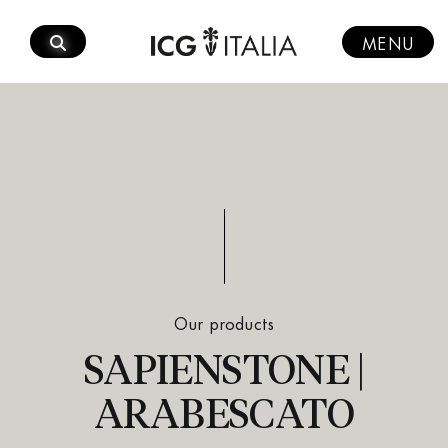
Skip
to
MENU
content
Our products
SAPIENSTONE |
ARABESCATO