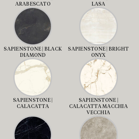
ARABESCATO
LASA
SAPIENSTONE | BLACK
SAPIENSTONE | BRIGHT
DIAMOND
ONYX
SAPIENSTONE |
SAPIENSTONE |
CALACATTA
CALACATTA MACCHIA
VECCHIA