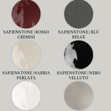
SAPIENSTONE | ROSSO
SAPIENSTONE | BLU
CREMISI
BELGE
SAPIENSTONE | SABBIA
SAPIENSTONE | NERO
PERLATA
VELLUTO