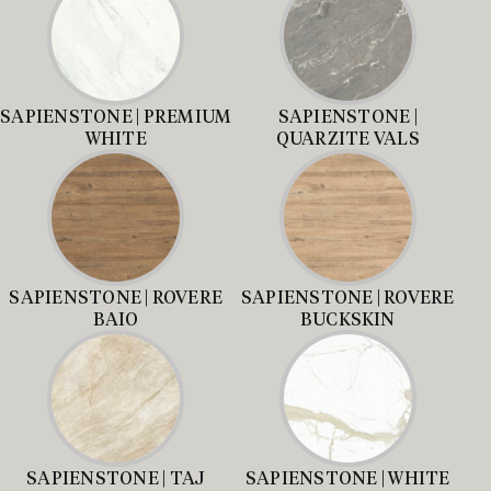
SAPIENSTONE | PREMIUM
SAPIENSTONE |
WHITE
QUARZITE VALS
SAPIENSTONE | ROVERE
SAPIENSTONE | ROVERE
BAIO
BUCKSKIN
SAPIENSTONE | TAJ
SAPIENSTONE | WHITE