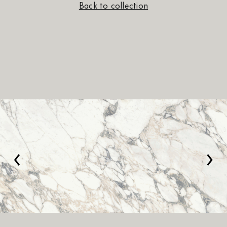
Back to collection
‹
›