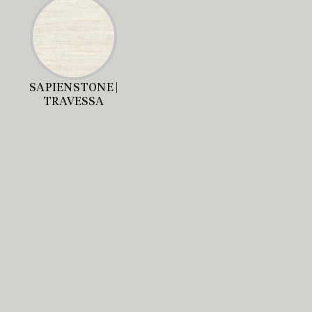
SAPIENSTONE |
TRAVESSA