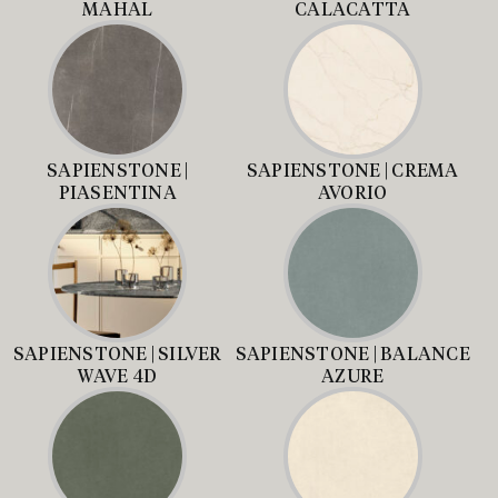
MAHAL
CALACATTA
SAPIENSTONE |
SAPIENSTONE | CREMA
PIASENTINA
AVORIO
SAPIENSTONE | SILVER
SAPIENSTONE | BALANCE
WAVE 4D
AZURE