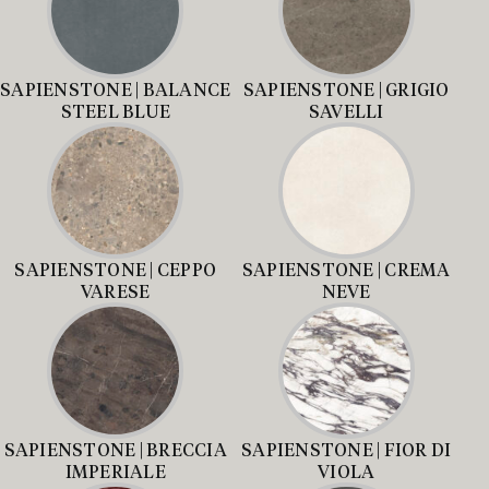
SAPIENSTONE | BALANCE
SAPIENSTONE | GRIGIO
STEEL BLUE
SAVELLI
SAPIENSTONE | CEPPO
SAPIENSTONE | CREMA
VARESE
NEVE
SAPIENSTONE | BRECCIA
SAPIENSTONE | FIOR DI
IMPERIALE
VIOLA