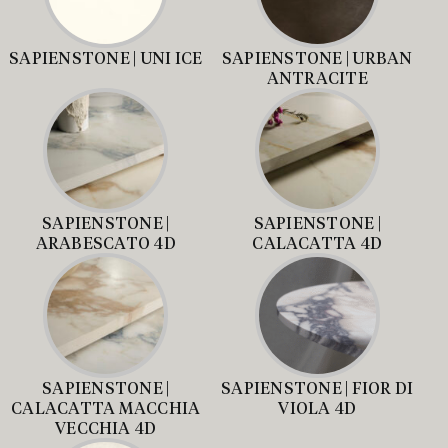
SAPIENSTONE | UNI ICE
SAPIENSTONE | URBAN
ANTRACITE
SAPIENSTONE |
SAPIENSTONE |
ARABESCATO 4D
CALACATTA 4D
SAPIENSTONE |
SAPIENSTONE | FIOR DI
CALACATTA MACCHIA
VIOLA 4D
VECCHIA 4D