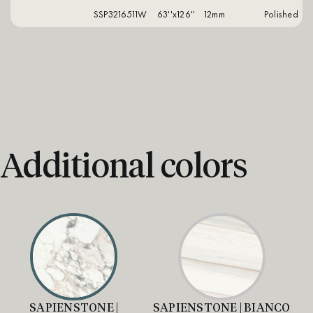
SSP3216511W
63''x126''
12mm
polished
Additional colors
SAPIENSTONE |
SAPIENSTONE | BIANCO