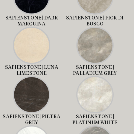
SAPIENSTONE | DARK
SAPIENSTONE | FIOR DI
MARQUINA
BOSCO
SAPIENSTONE | LUNA
SAPIENSTONE |
LIMESTONE
PALLADIUM GREY
SAPIENSTONE | PIETRA
SAPIENSTONE |
GREY
PLATINUM WHITE