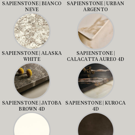
SAPIENSTONE | BIANCO
SAPIENSTONE | URBAN
NEVE
ARGENTO
SAPIENSTONE | ALASKA
SAPIENSTONE |
WHITE
CALACATTA AUREO 4D
SAPIENSTONE | JATOBA
SAPIENSTONE | KUROCA
BROWN 4D
4D