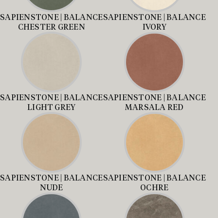
SAPIENSTONE | BALANCE
SAPIENSTONE | BALANCE
CHESTER GREEN
IVORY
SAPIENSTONE | BALANCE
SAPIENSTONE | BALANCE
LIGHT GREY
MARSALA RED
SAPIENSTONE | BALANCE
SAPIENSTONE | BALANCE
NUDE
OCHRE