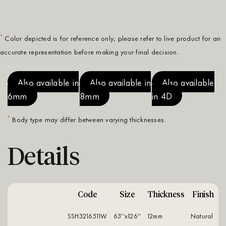
*
Color depicted is for reference only; please refer to live product for an
accurate representation before making your final decision.
Also available in
Also available in
Also available
6mm
8mm
in 4D
*
Body type may differ between varying thicknesses.
Details
Code
Size
Thickness
Finish
SSH3216511W
63''x126''
12mm
natural