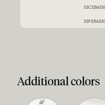
SSC321653
SSP321653
Additional colors