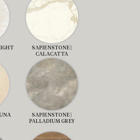
RIGHT
SAPIENSTONE |
CALACATTA
LUNA
SAPIENSTONE |
PALLADIUM GREY