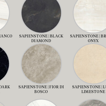
BIANCO
SAPIENSTONE | BLACK
SAPIENSTONE | B
DIAMOND
ONYX
 DARK
SAPIENSTONE | FIOR DI
SAPIENSTONE | 
A
BOSCO
LIMESTONE