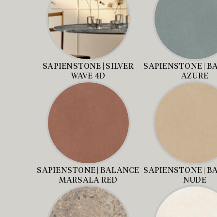
SAPIENSTONE | SILVER
SAPIENSTONE | B
WAVE 4D
AZURE
SAPIENSTONE | BALANCE
SAPIENSTONE | B
MARSALA RED
NUDE