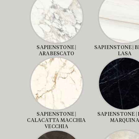
SAPIENSTONE |
SAPIENSTONE | 
ARABESCATO
LASA
SAPIENSTONE |
SAPIENSTONE |
CALACATTA MACCHIA
MARQUIN
VECCHIA