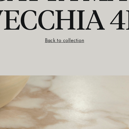
VECCHIA 4
Back to collection