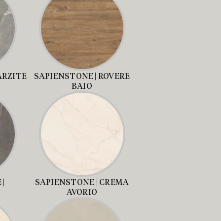
ARZITE
SAPIENSTONE | ROVERE
BAIO
|
SAPIENSTONE | CREMA
AVORIO