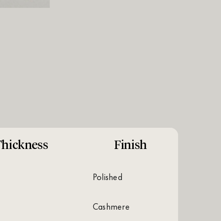
hickness
Finish
polished
cashmere