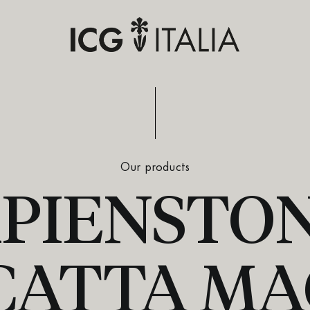
Our products
PIENSTON
CATTA MA