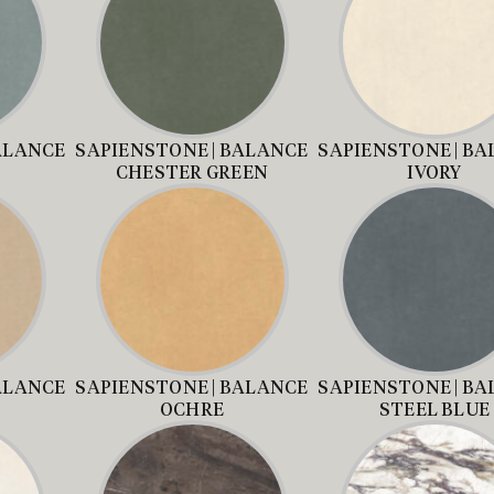
ALANCE
SAPIENSTONE | BALANCE
SAPIENSTONE | B
CHESTER GREEN
IVORY
ALANCE
SAPIENSTONE | BALANCE
SAPIENSTONE | B
OCHRE
STEEL BLUE