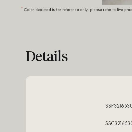
*
Color depicted is for reference only; please refer to live pr
Details
SSP321653
SSC321653