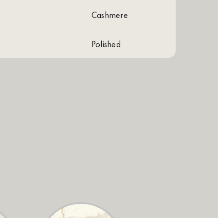
cashmere
polished