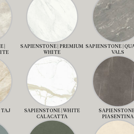
 |
SAPIENSTONE | PREMIUM
SAPIENSTONE | QU
ITE
WHITE
VALS
 TAJ
SAPIENSTONE | WHITE
SAPIENSTONE 
CALACATTA
PIASENTINA