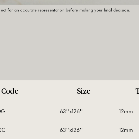
oduct for an accurate representation before making your final decision.
Code
Size
T
0G
63''x126''
12mm
0G
63''x126''
12mm