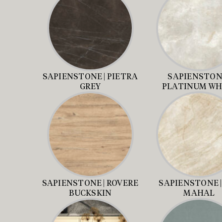
SAPIENSTONE | PIETRA
SAPIENSTONE
GREY
PLATINUM WH
SAPIENSTONE | ROVERE
SAPIENSTONE |
BUCKSKIN
MAHAL