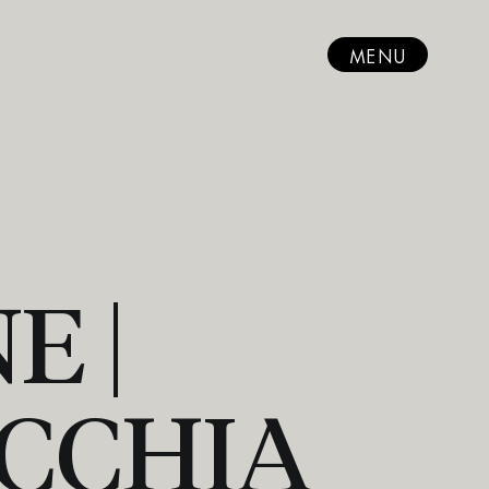
MENU
E |
CCHIA