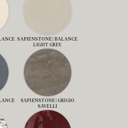
ALANCE
SAPIENSTONE | BALANCE
LIGHT GREY
ALANCE
SAPIENSTONE | GRIGIO
SAVELLI