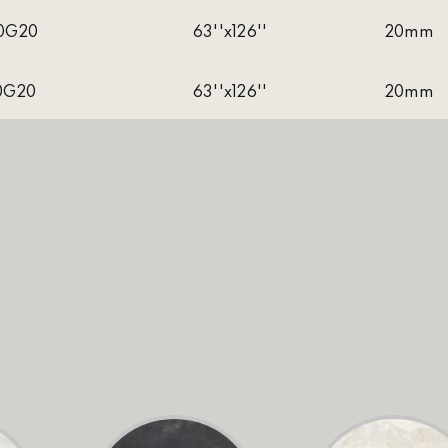
0G20
63''x126''
20mm
0G20
63''x126''
20mm