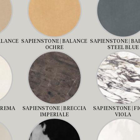
ALANCE
SAPIENSTONE | BALANCE
SAPIENSTONE | B
OCHRE
STEEL BLUE
CREMA
SAPIENSTONE | BRECCIA
SAPIENSTONE | FI
IMPERIALE
VIOLA