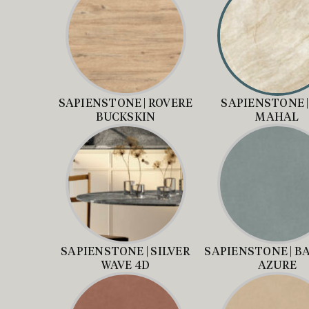
SAPIENSTONE | ROVERE
SAPIENSTONE |
BUCKSKIN
MAHAL
SAPIENSTONE | SILVER
SAPIENSTONE | B
WAVE 4D
AZURE