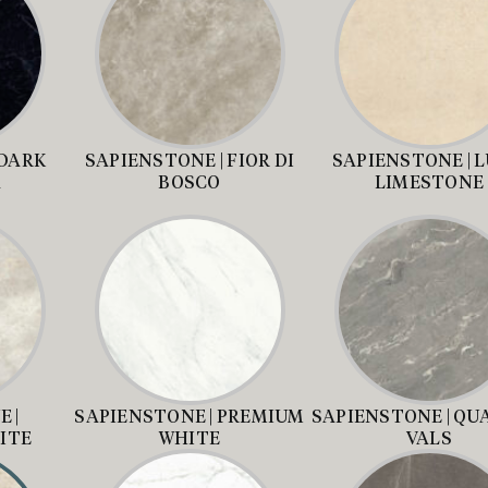
 DARK
SAPIENSTONE | FIOR DI
SAPIENSTONE | 
A
BOSCO
LIMESTONE
 |
SAPIENSTONE | PREMIUM
SAPIENSTONE | QU
ITE
WHITE
VALS