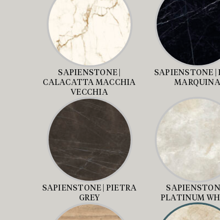
SAPIENSTONE |
SAPIENSTONE |
CALACATTA MACCHIA
MARQUIN
VECCHIA
SAPIENSTONE | PIETRA
SAPIENSTONE
GREY
PLATINUM WH