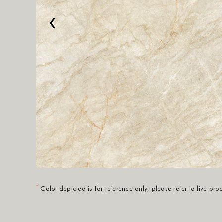
‹
*
Color depicted is for reference only; please refer to live pr