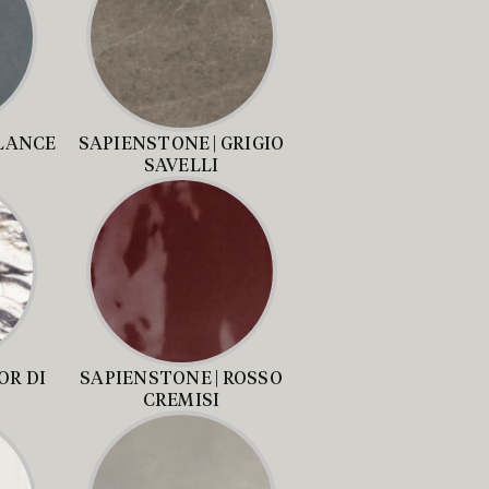
ALANCE
SAPIENSTONE | GRIGIO
SAVELLI
OR DI
SAPIENSTONE | ROSSO
CREMISI