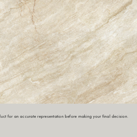
oduct for an accurate representation before making your final decision.