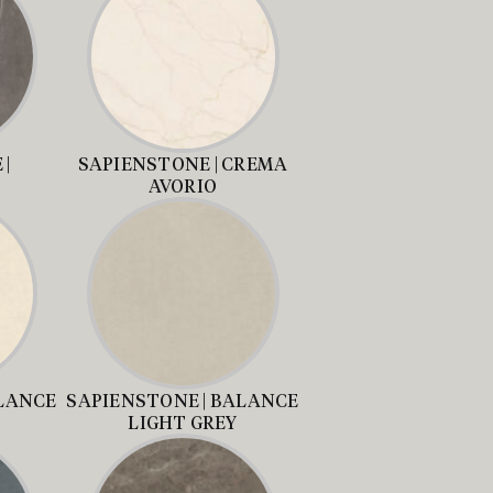
|
SAPIENSTONE | CREMA
AVORIO
ALANCE
SAPIENSTONE | BALANCE
LIGHT GREY