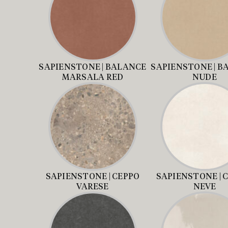
SAPIENSTONE | BALANCE
SAPIENSTONE | B
MARSALA RED
NUDE
SAPIENSTONE | CEPPO
SAPIENSTONE | 
VARESE
NEVE