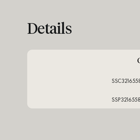
Details
SSC321655
SSP321655