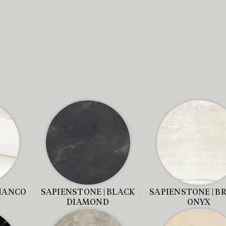
BIANCO
SAPIENSTONE | BLACK
SAPIENSTONE | B
DIAMOND
ONYX