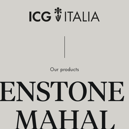
Our products
ENSTONE 
MAHAL