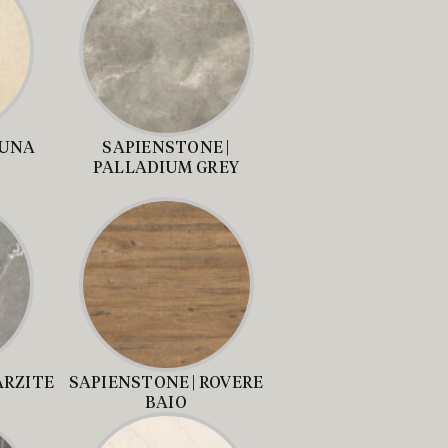
LUNA
SAPIENSTONE |
PALLADIUM GREY
ARZITE
SAPIENSTONE | ROVERE
BAIO