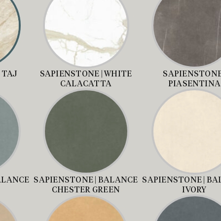
 TAJ
SAPIENSTONE | WHITE
SAPIENSTONE 
CALACATTA
PIASENTINA
ALANCE
SAPIENSTONE | BALANCE
SAPIENSTONE | B
CHESTER GREEN
IVORY