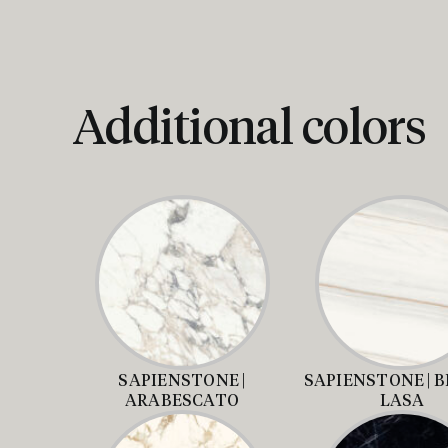
Additional colors
SAPIENSTONE |
SAPIENSTONE | 
ARABESCATO
LASA