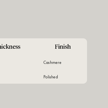
ickness
Finish
cashmere
polished