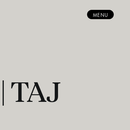
MENU
| TAJ