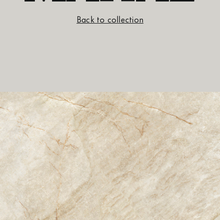
Back to collection