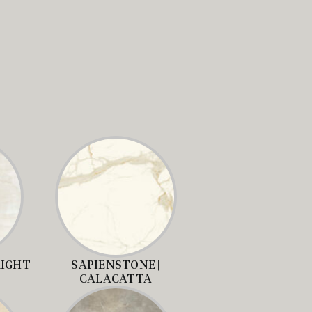
RIGHT
SAPIENSTONE |
CALACATTA