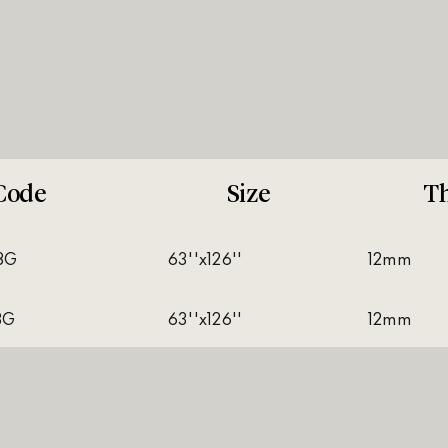
Code
Size
Th
8G
63''x126''
12mm
8G
63''x126''
12mm