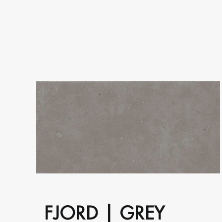
on
the
product
page
FJORD | GREY