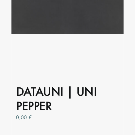
product
page
DATAUNI | UNI
PEPPER
0,00
€