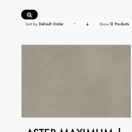
Skip
to
content
Sort by
Default Order
Show
12 Products