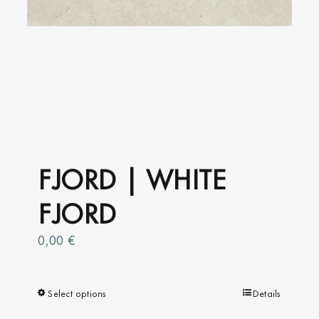
FJORD | WHITE
FJORD
0,00
€
Select options
This
Details
product