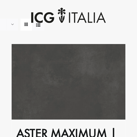
ASTER MAXIMUM |