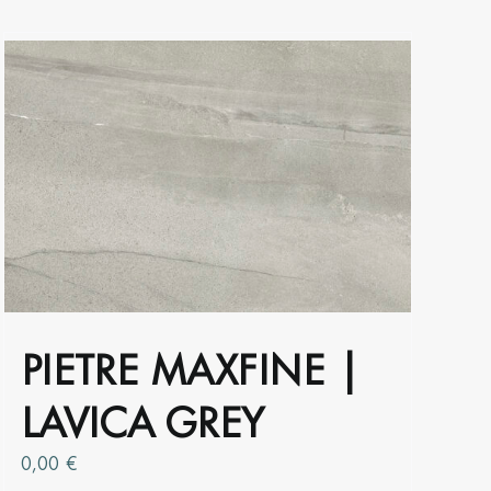
the
product
page
PIETRE MAXFINE |
LAVICA GREY
0,00
€