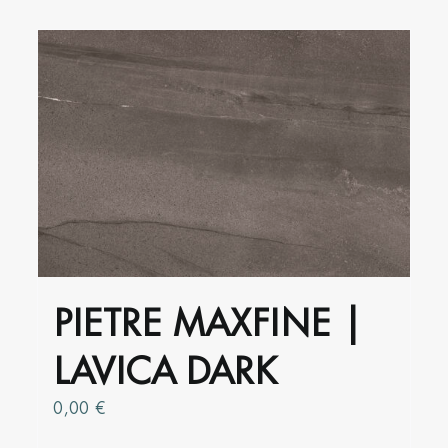
has
multiple
variants.
The
options
may
be
chosen
on
the
product
PIETRE MAXFINE |
page
LAVICA DARK
0,00
€