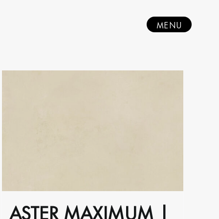
MENU
ASTER MAXIMUM |