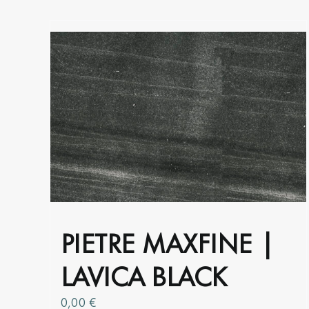
product
page
PIETRE MAXFINE |
LAVICA BLACK
0,00
€