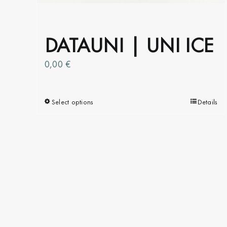
the
product
page
DATAUNI | UNI ICE
0,00
€
Select options
This
Details
product
has
multiple
variants.
The
options
may
be
chosen