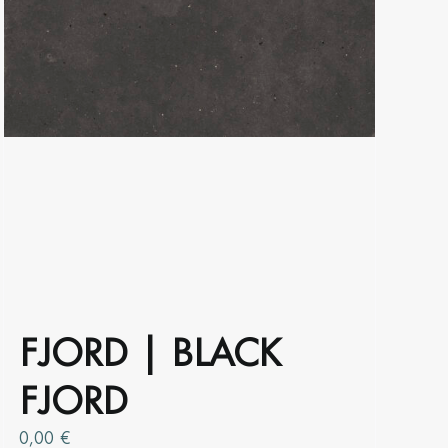
product
page
FJORD | BLACK
FJORD
0,00
€