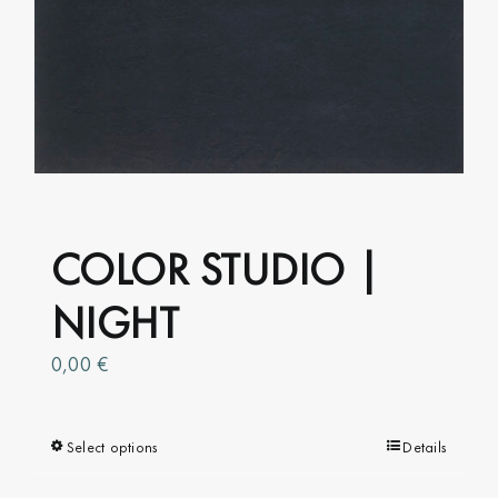
options
may
be
chosen
on
the
product
page
COLOR STUDIO |
NIGHT
0,00
€
Select options
This
Details
product