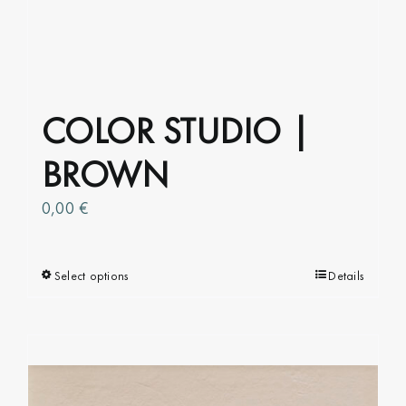
COLOR STUDIO |
BROWN
0,00
€
Select options
This
Details
product
has
multiple
variants.
The