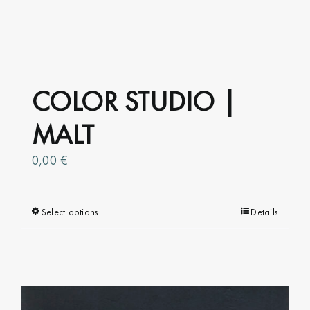
COLOR STUDIO |
MALT
0,00
€
Select options
This
Details
product
has
multiple
variants.
The