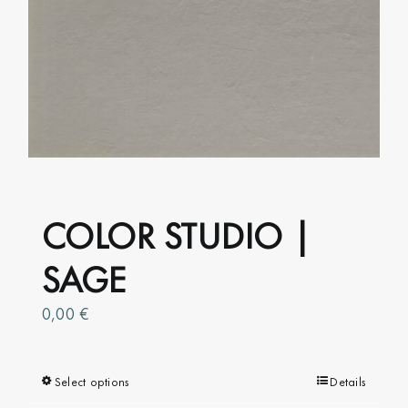
The
options
may
be
chosen
on
the
product
page
COLOR STUDIO |
SAGE
0,00
€
Select options
This
Details