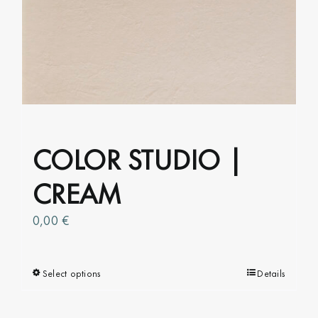
options
may
be
chosen
on
the
product
COLOR STUDIO |
page
CREAM
0,00
€
Select options
This
Details
product
has