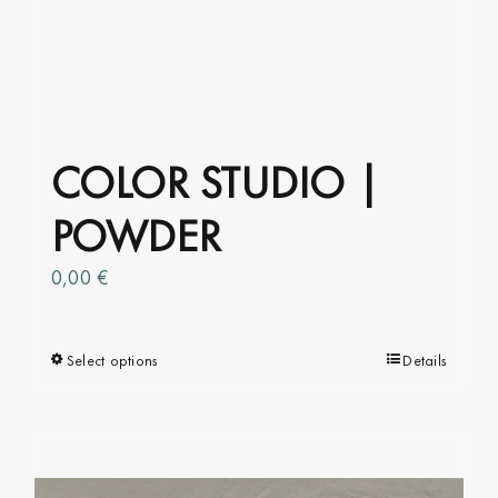
COLOR STUDIO |
POWDER
0,00
€
Select options
This
Details
product
has
multiple
variants.