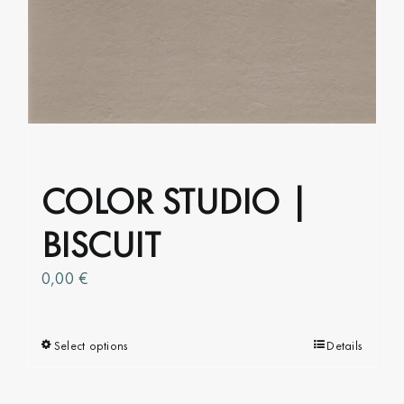
COLOR STUDIO |
BISCUIT
0,00
€
Select options
This
Details
product
has