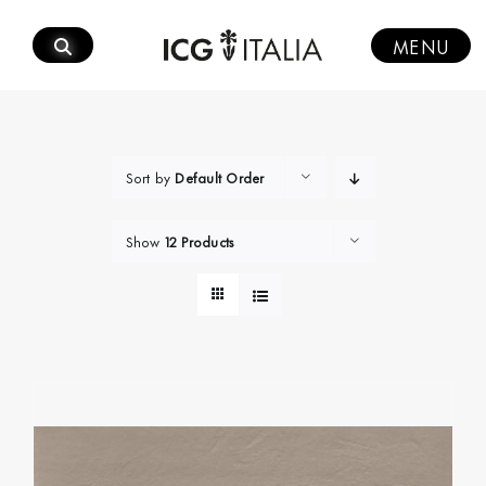
Skip
to
MENU
content
Sort by
Default Order
Show
12 Products