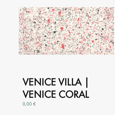
options
may
be
chosen
on
the
product
page
VENICE VILLA |
VENICE CORAL
0,00
€