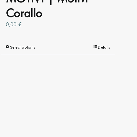
Corallo
0,00
€
Select options
This
Details
product
has
multiple
variants.
The
options
may
be
chosen
on