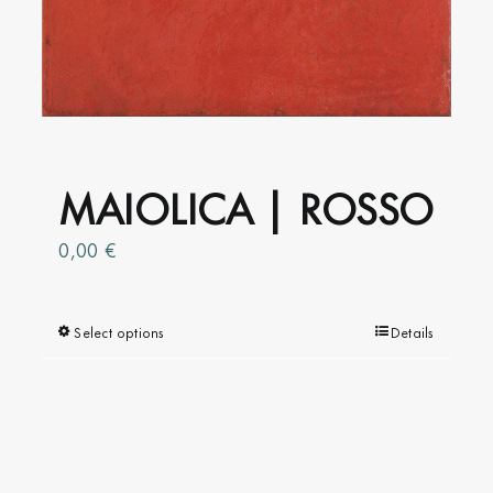
MAIOLICA | ROSSO
0,00
€
Select options
This
Details
product
has
multiple
variants.
The