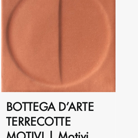
BOTTEGA D’ARTE
TERRECOTTE
MOTIVI | Motivi