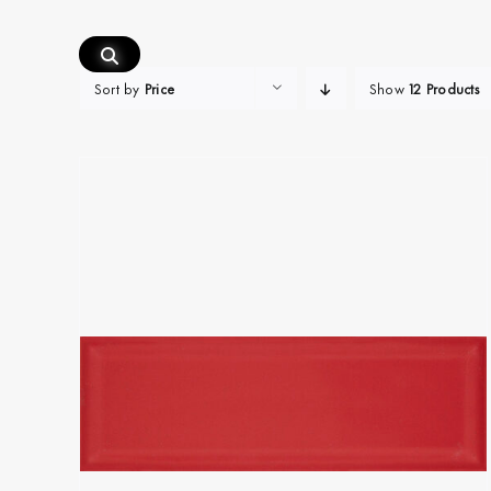
Skip
to
content
Sort by
Price
Show
12 Products