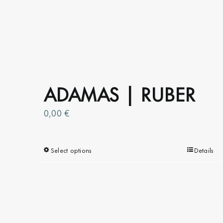
ADAMAS | RUBER
0,00
€
Select options
This
Details
product
has
multiple
variants.
The