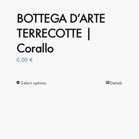
BOTTEGA D’ARTE
TERRECOTTE |
Corallo
0,00
€
Select options
This
Details
product
has
multiple
variants.
The
options