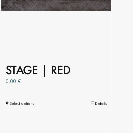
STAGE | RED
0,00
€
Select options
This
Details
product
has
multiple