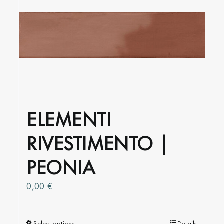
may
be
chosen
on
the
product
page
ELEMENTI
RIVESTIMENTO |
PEONIA
0,00
€
Select options
Details