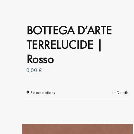
BOTTEGA D’ARTE
TERRELUCIDE |
Rosso
0,00
€
Select options
This
Details
product
has
multiple
variants.
The