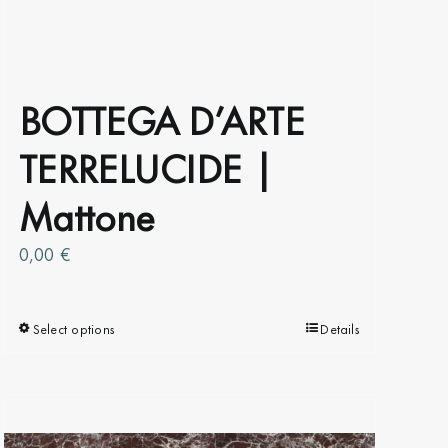
BOTTEGA D’ARTE
TERRELUCIDE |
Mattone
0,00
€
Select options
This
Details
product
has
multiple
variants.