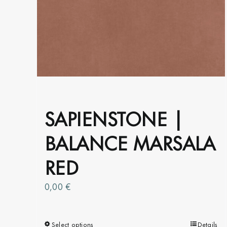
options
may
be
chosen
on
the
product
page
SAPIENSTONE |
BALANCE MARSALA
RED
0,00
€
Select options
This
Details