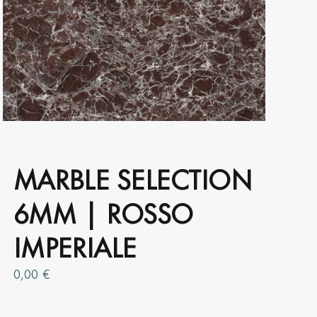
The
options
may
be
chosen
on
the
product
page
MARBLE SELECTION
6MM | ROSSO
IMPERIALE
0,00
€