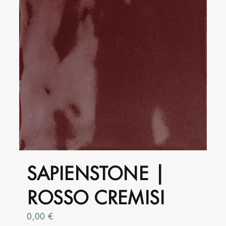
SAPIENSTONE |
ROSSO CREMISI
0,00
€