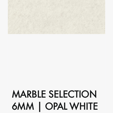
product
page
MARBLE SELECTION
6MM | OPAL WHITE