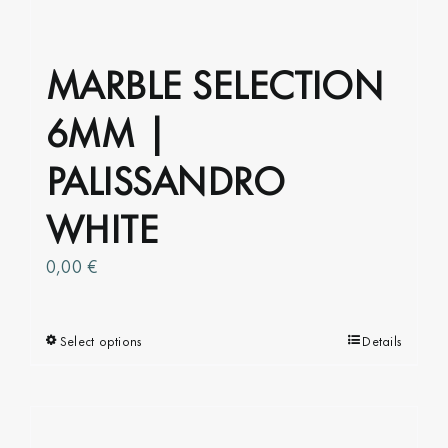
product
page
MARBLE SELECTION
6MM |
PALISSANDRO
WHITE
0,00
€
Select options
This
Details
product
has
multiple