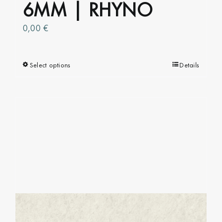
6MM | RHYNO
0,00
€
Select options
This
Details
product
has
multiple
variants.
The
options
may
be
chosen
on
the