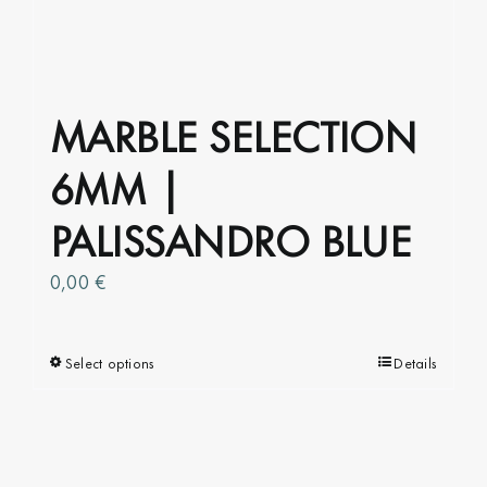
MARBLE SELECTION
6MM |
PALISSANDRO BLUE
0,00
€
Select options
This
Details
product
has
multiple
variants.