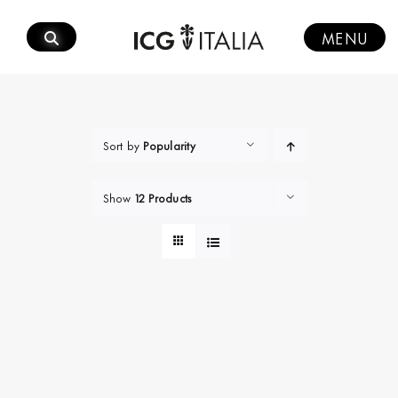
Skip
to
MENU
content
Sort by
Popularity
Show
12 Products