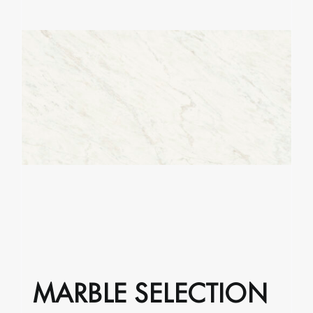
MARBLE SELECTION