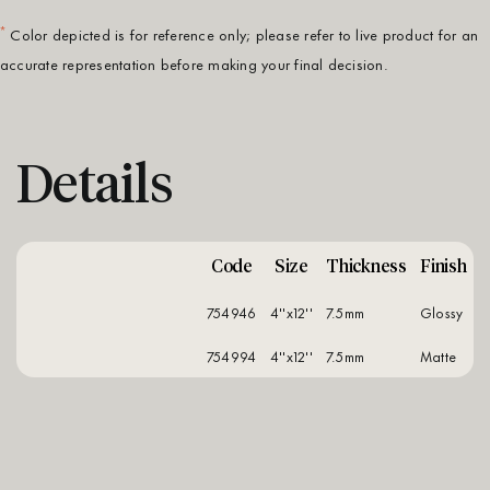
*
Color depicted is for reference only; please refer to live product for an
accurate representation before making your final decision.
Details
Code
Size
Thickness
Finish
754946
4''x12''
7.5mm
glossy
754994
4''x12''
7.5mm
matte