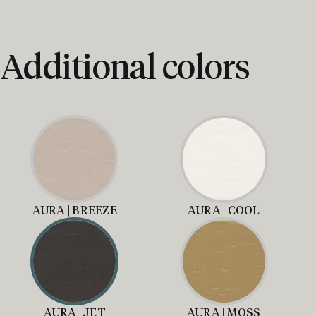
Additional colors
AURA | BREEZE
AURA | COOL
AURA | JET
AURA | MOSS