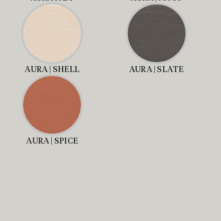
AURA | SHELL
AURA | SLATE
AURA | SPICE