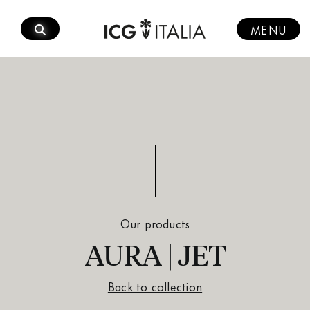
Skip
to
MENU
content
Our products
AURA | JET
Back to collection