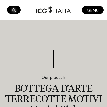
Skip
to
MENU
content
Our products
BOTTEGA D’ARTE
TERRECOTTE MOTIVI