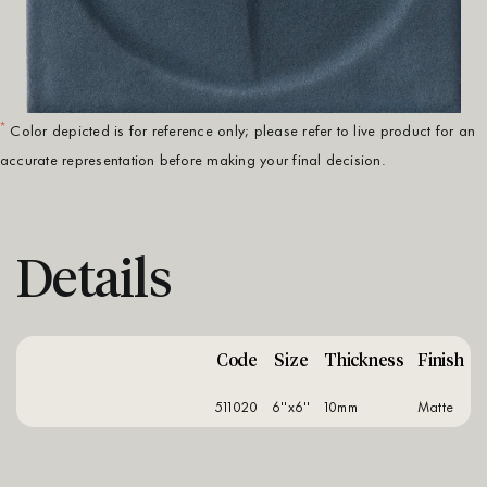
*
Color depicted is for reference only; please refer to live product for an
accurate representation before making your final decision.
Details
Code
Size
Thickness
Finish
511020
6''x6''
10mm
matte