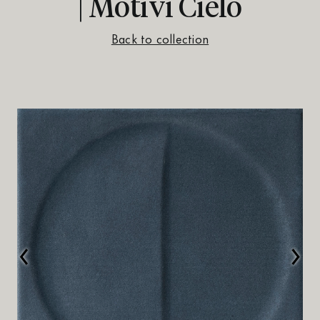
| Motivi Cielo
Back to collection
‹
›