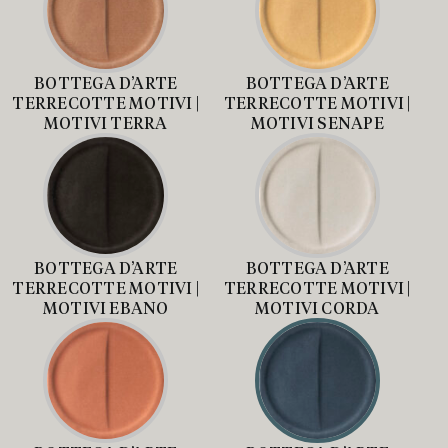
BOTTEGA D’ARTE
BOTTEGA D’ARTE
TERRECOTTE MOTIVI |
TERRECOTTE MOTIVI |
MOTIVI TERRA
MOTIVI SENAPE
BOTTEGA D’ARTE
BOTTEGA D’ARTE
TERRECOTTE MOTIVI |
TERRECOTTE MOTIVI |
MOTIVI EBANO
MOTIVI CORDA