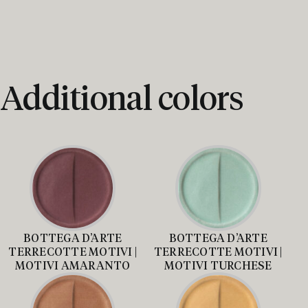
Additional colors
BOTTEGA D’ARTE
BOTTEGA D’ARTE
TERRECOTTE MOTIVI |
TERRECOTTE MOTIVI |
MOTIVI AMARANTO
MOTIVI TURCHESE