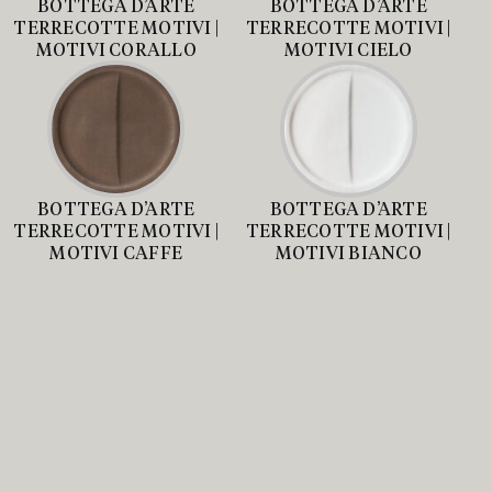
BOTTEGA D’ARTE
BOTTEGA D’ARTE
TERRECOTTE MOTIVI |
TERRECOTTE MOTIVI |
MOTIVI CORALLO
MOTIVI CIELO
BOTTEGA D’ARTE
BOTTEGA D’ARTE
TERRECOTTE MOTIVI |
TERRECOTTE MOTIVI |
MOTIVI CAFFE
MOTIVI BIANCO