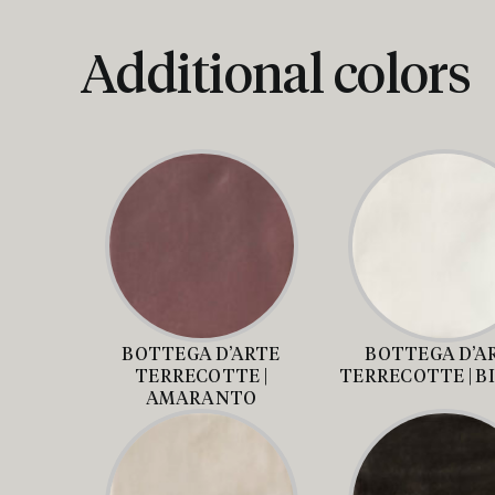
Additional colors
BOTTEGA D’ARTE
BOTTEGA D’A
TERRECOTTE |
TERRECOTTE | B
AMARANTO