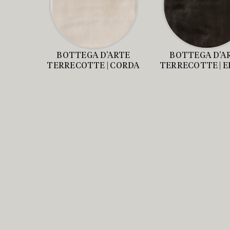
BOTTEGA D’ARTE
BOTTEGA D’A
TERRECOTTE | CORDA
TERRECOTTE | 