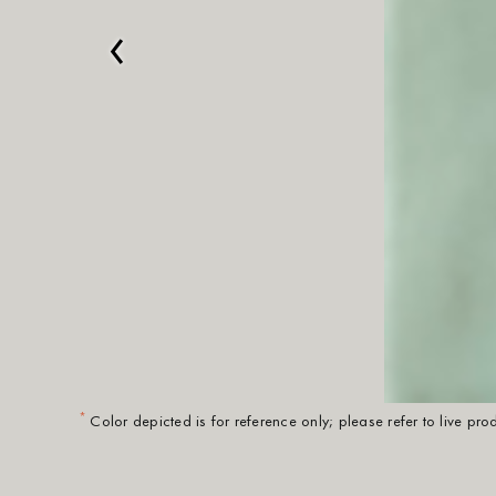
‹
*
Color depicted is for reference only; please refer to live pr