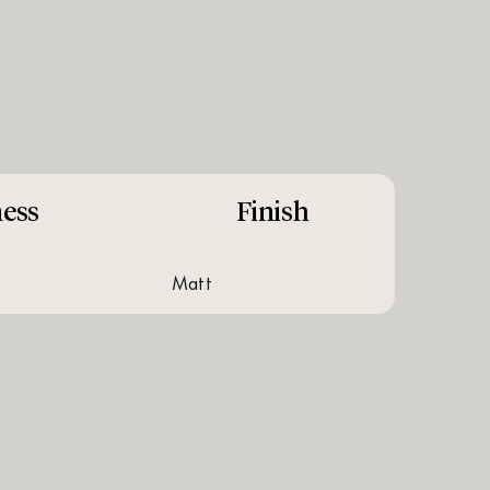
ess
Finish
matt