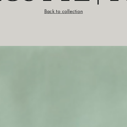
Back to collection