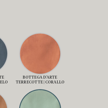
TE
BOTTEGA D’ARTE
IELO
TERRECOTTE | CORALLO