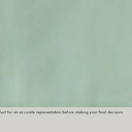
oduct for an accurate representation before making your final decision.