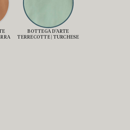
TE
BOTTEGA D’ARTE
ERRA
TERRECOTTE | TURCHESE