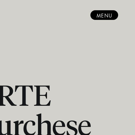
MENU
ARTE
urchese