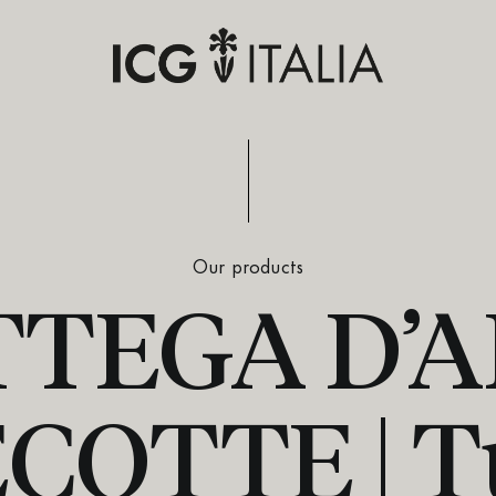
Our products
TEGA D’
OTTE | T