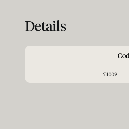
Details
Co
511009