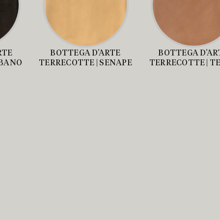
RTE
BOTTEGA D’ARTE
BOTTEGA D’AR
EBANO
TERRECOTTE | SENAPE
TERRECOTTE | T