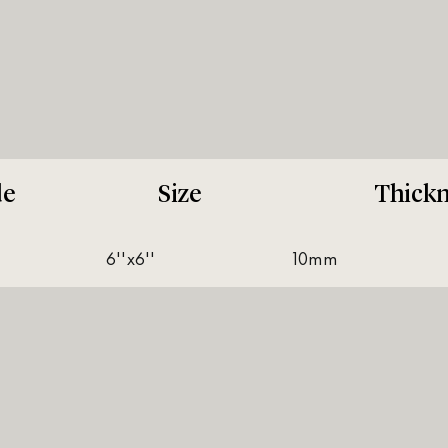
de
Size
Thickn
6''x6''
10mm