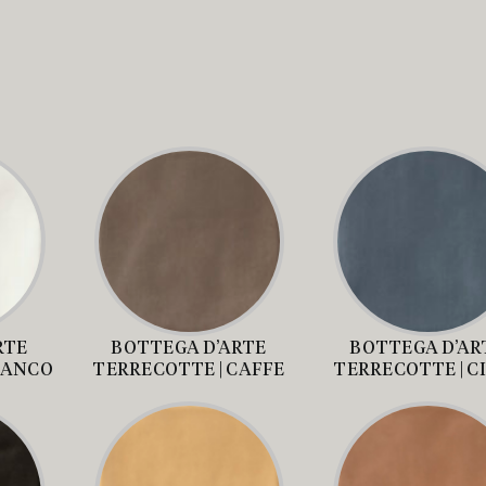
RTE
BOTTEGA D’ARTE
BOTTEGA D’AR
IANCO
TERRECOTTE | CAFFE
TERRECOTTE | C