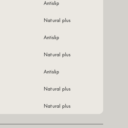
antislip
natural plus
antislip
natural plus
antislip
natural plus
natural plus