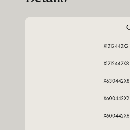
X1212442X2
X1212442X8
X630442X8
X600442X2
X600442X8