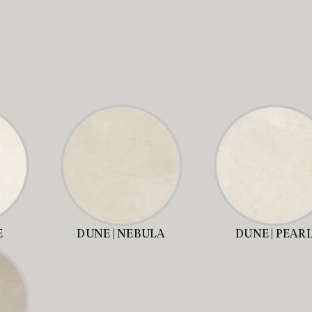
E
DUNE | NEBULA
DUNE | PEAR