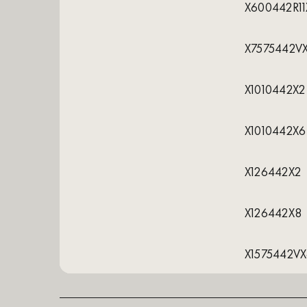
X600442R11
X7575442V
X1010442X2
X1010442X6
X126442X2
X126442X8
X1575442V