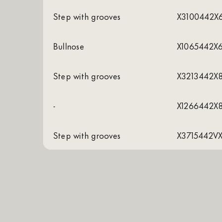
Step with grooves
X3100442X
Bullnose
X1065442X
Step with grooves
X3213442X
-
X1266442X
Step with grooves
X3715442V