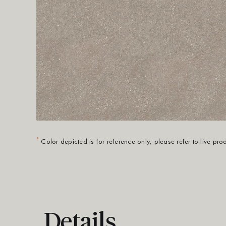
*
Color depicted is for reference only; please refer to live pr
Details