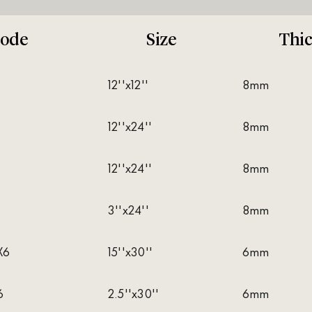
ode
Size
Thi
12''x12''
8mm
12''x24''
8mm
12''x24''
8mm
3''x24''
8mm
X6
15''x30''
6mm
6
2.5''x30''
6mm