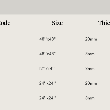
Code
Size
Thic
48''x48''
20mm
48''x48''
8mm
12''x24''
8mm
24''x24''
20mm
24''x24''
8mm