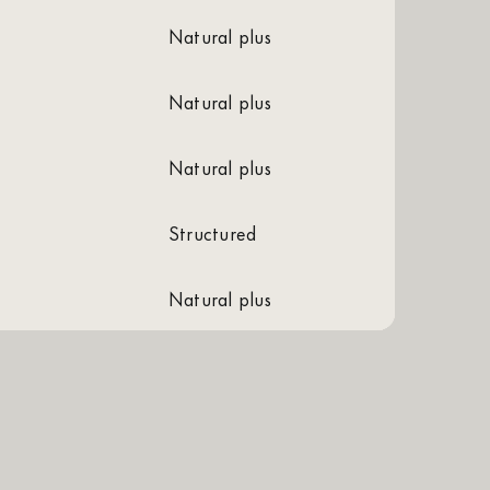
natural plus
natural plus
natural plus
structured
natural plus