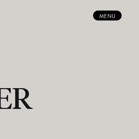
MENU
ER