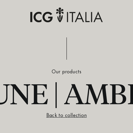
Our products
UNE | AMB
Back to collection