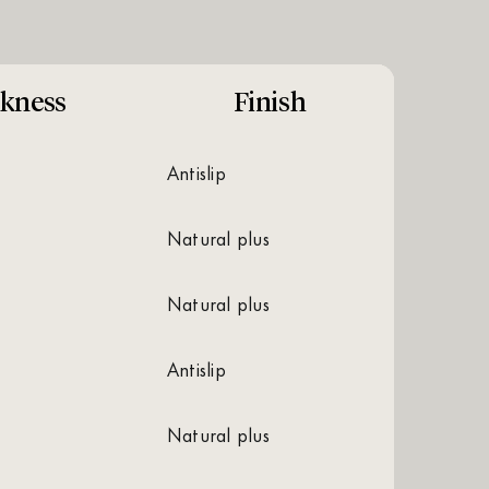
kness
Finish
antislip
natural plus
natural plus
antislip
natural plus