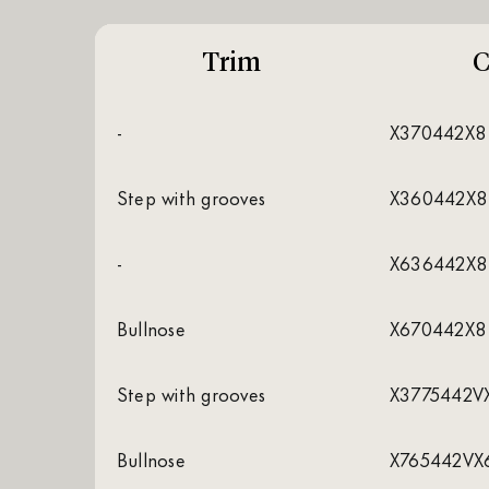
Trim
C
-
X370442X8
Step with grooves
X360442X8
-
X636442X8
Bullnose
X670442X8
Step with grooves
X3775442V
Bullnose
X765442VX