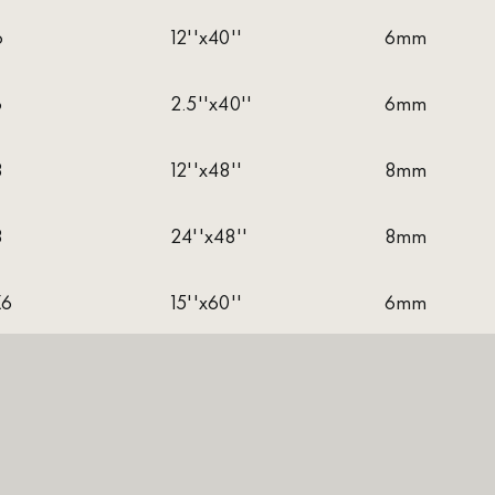
6
12''x40''
6mm
6
2.5''x40''
6mm
8
12''x48''
8mm
8
24''x48''
8mm
X6
15''x60''
6mm