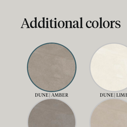
Additional colors
DUNE | AMBER
DUNE | LIM