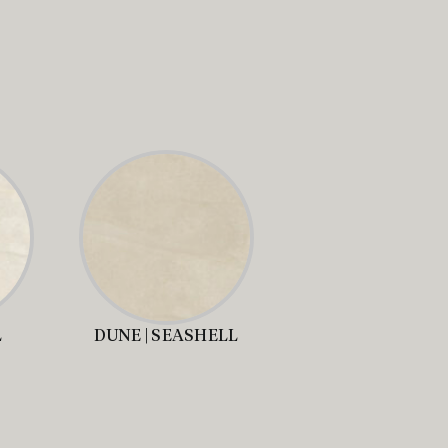
L
DUNE | SEASHELL