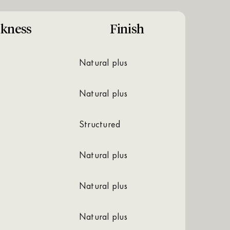
ckness
Finish
natural plus
natural plus
structured
natural plus
natural plus
natural plus