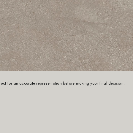
oduct for an accurate representation before making your final decision.