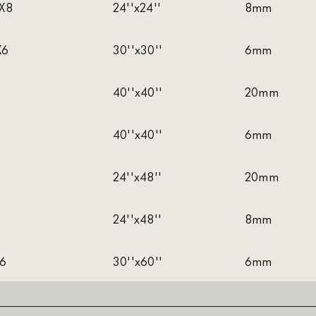
X8
24''x24''
8mm
X6
30''x30''
6mm
40''x40''
20mm
40''x40''
6mm
24''x48''
20mm
24''x48''
8mm
X6
30''x60''
6mm