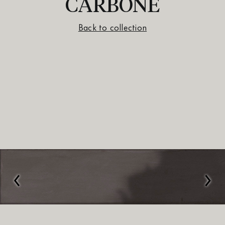
CARBONE
Back to collection
‹
›