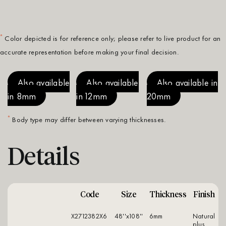
*
Color depicted is for reference only; please refer to live product for an
accurate representation before making your final decision.
Also available
Also available
Also available in
in 8mm
in 12mm
20mm
*
Body type may differ between varying thicknesses.
Details
Code
Size
Thickness
Finish
X2712382X6
48''x108''
6mm
natural
plus