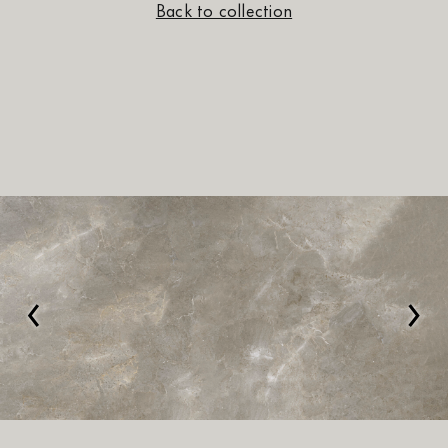
Back to collection
‹
›