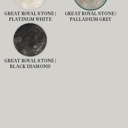
GREAT ROYAL STONE |
GREAT ROYAL STONE |
PLATINUM WHITE
PALLADIUM GREY
GREAT ROYAL STONE |
BLACK DIAMOND