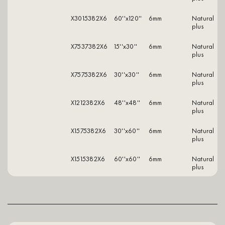
X3015382X6
60''x120''
6mm
natural
plus
X7537382X6
15''x30''
6mm
natural
plus
X7575382X6
30''x30''
6mm
natural
plus
X1212382X6
48''x48''
6mm
natural
plus
X1575382X6
30''x60''
6mm
natural
plus
X1515382X6
60''x60''
6mm
natural
plus