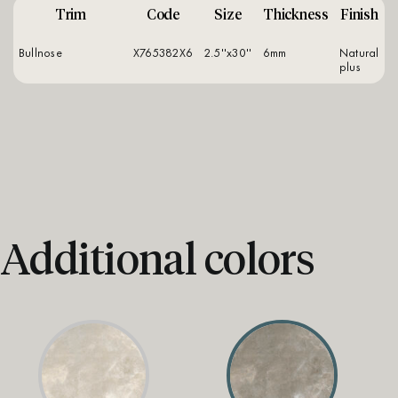
Trim
Code
Size
Thickness
Finish
Bullnose
X765382X6
2.5''x30''
6mm
natural
plus
Additional colors