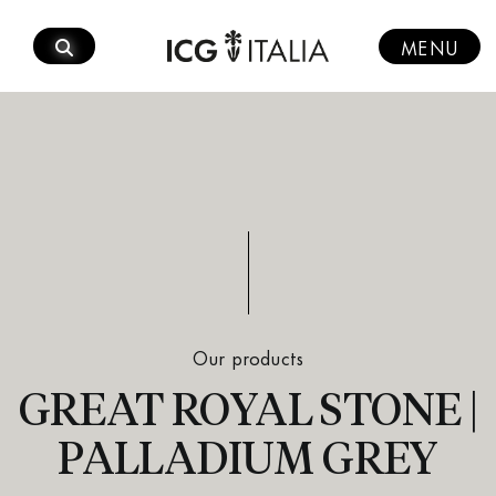
Skip
to
MENU
content
Our products
GREAT ROYAL STONE |
PALLADIUM GREY