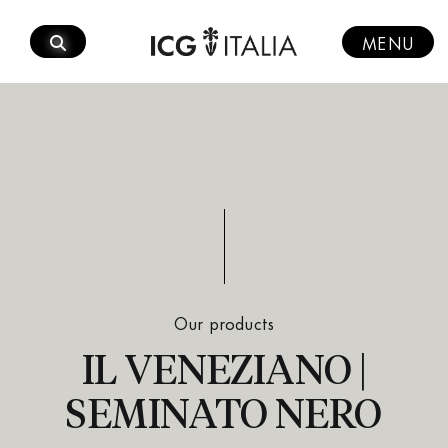
Skip
to
MENU
content
Our products
IL VENEZIANO |
SEMINATO NERO