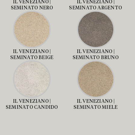
IL VENEZIANO |
IL VENEZIANO |
SEMINATO NERO
SEMINATO ARGENTO
IL VENEZIANO |
IL VENEZIANO |
SEMINATO BEIGE
SEMINATO BRUNO
IL VENEZIANO |
IL VENEZIANO |
SEMINATO CANDIDO
SEMINATO MIELE