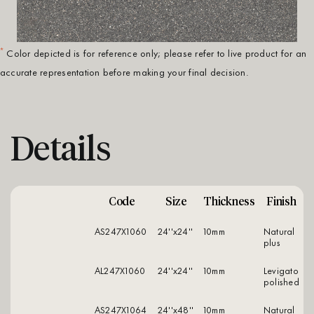
*
Color depicted is for reference only; please refer to live product for an
accurate representation before making your final decision.
Details
Code
Size
Thickness
Finish
AS247X1060
24''x24''
10mm
natural
plus
AL247X1060
24''x24''
10mm
levigato
polished
AS247X1064
24''x48''
10mm
natural