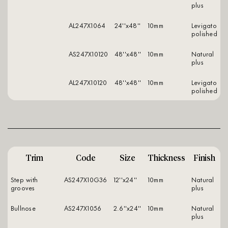
plus
AL247X1064
24''x48''
10mm
levigato
polished
AS247X10120
48''x48''
10mm
natural
plus
AL247X10120
48''x48''
10mm
levigato
polished
Trim
Code
Size
Thickness
Finish
Step with
AS247X10G36
12''x24''
10mm
natural
grooves
plus
Bullnose
AS247X1056
2.6''x24''
10mm
natural
plus