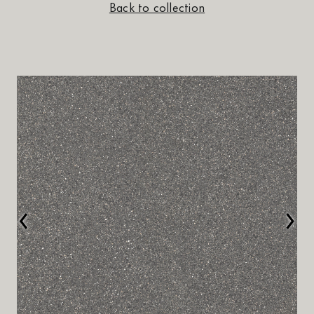
Back to collection
‹
›