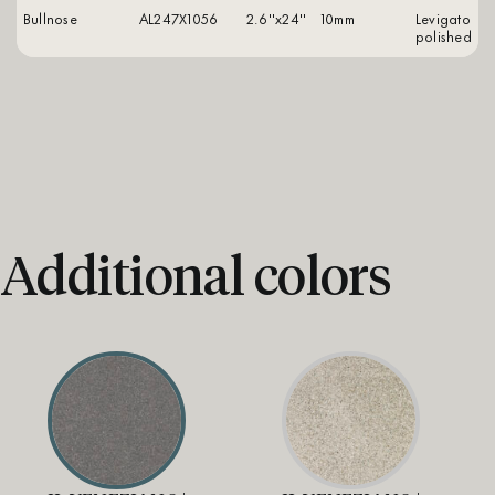
Bullnose
AL247X1056
2.6''x24''
10mm
levigato
polished
Additional colors