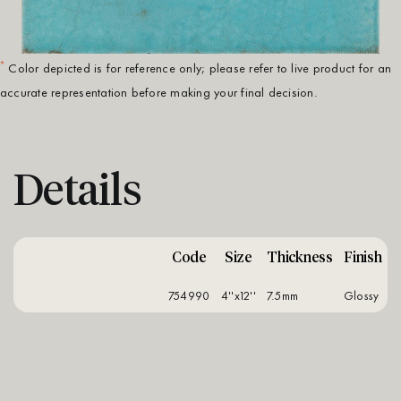
*
Color depicted is for reference only; please refer to live product for an
accurate representation before making your final decision.
Details
Code
Size
Thickness
Finish
754990
4''x12''
7.5mm
glossy