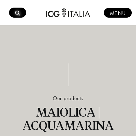
Skip
to
MENU
content
Our products
MAIOLICA |
ACQUAMARINA