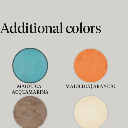
Additional colors
MAIOLICA |
MAIOLICA | ARANCIO
ACQUAMARINA