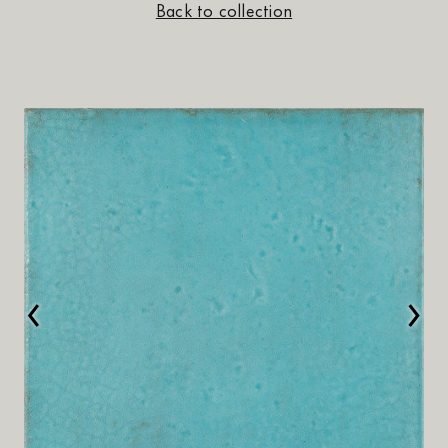
Back to collection
‹
›