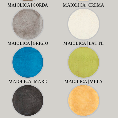
MAIOLICA | CORDA
MAIOLICA | CREMA
MAIOLICA | GRIGIO
MAIOLICA | LATTE
MAIOLICA | MARE
MAIOLICA | MELA