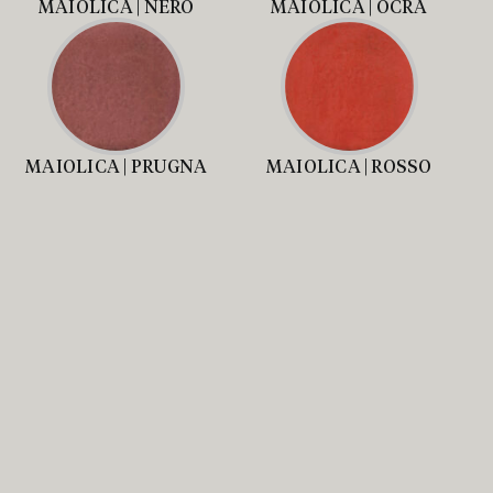
MAIOLICA | NERO
MAIOLICA | OCRA
MAIOLICA | PRUGNA
MAIOLICA | ROSSO