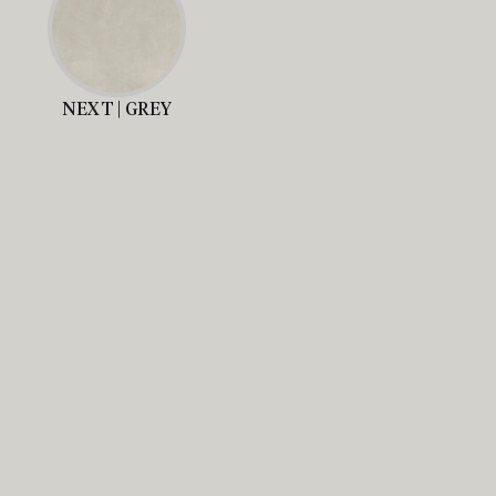
NEXT | GREY