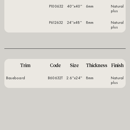
P100632
40''x40''
6mm
natural
plus
P612632
24''x48''
8mm
natural
plus
Trim
Code
Size
Thickness
Finish
Baseboard
B60632T
2.6''x24''
8mm
natural
plus