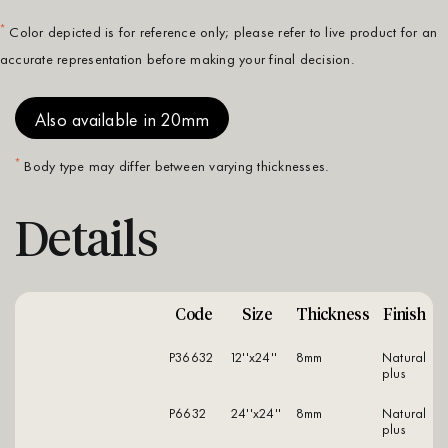
*
Color depicted is for reference only; please refer to live product for an
accurate representation before making your final decision.
Also available in 20mm
*
Body type may differ between varying thicknesses.
Details
Code
Size
Thickness
Finish
P36632
12''x24''
8mm
natural
plus
P6632
24''x24''
8mm
natural
plus