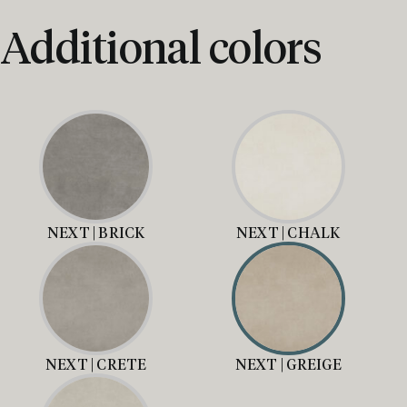
Additional colors
NEXT | BRICK
NEXT | CHALK
NEXT | CRETE
NEXT | GREIGE