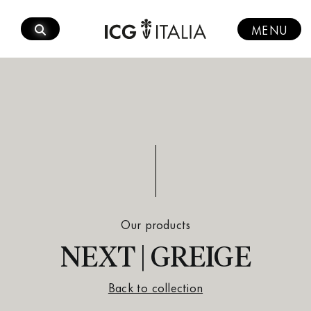
Skip
to
MENU
content
Our products
NEXT | GREIGE
Back to collection