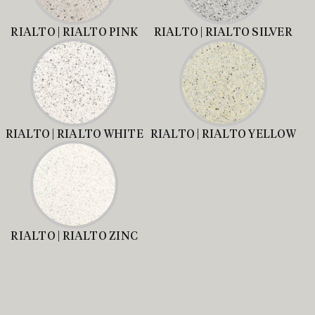
RIALTO | RIALTO PINK
RIALTO | RIALTO SILVER
RIALTO | RIALTO WHITE
RIALTO | RIALTO YELLOW
RIALTO | RIALTO ZINC