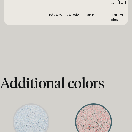
polished
P62429
24''x48''
10mm
natural
plus
Additional colors