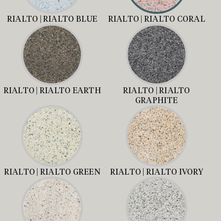
RIALTO | RIALTO BLUE
RIALTO | RIALTO CORAL
RIALTO | RIALTO EARTH
RIALTO | RIALTO
GRAPHITE
RIALTO | RIALTO GREEN
RIALTO | RIALTO IVORY