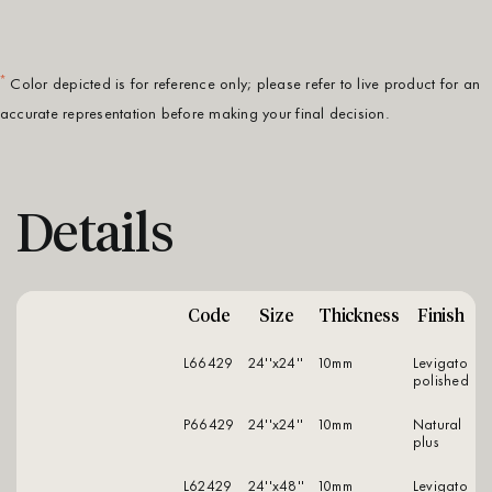
*
Color depicted is for reference only; please refer to live product for an
accurate representation before making your final decision.
Details
Code
Size
Thickness
Finish
L66429
24''x24''
10mm
levigato
polished
P66429
24''x24''
10mm
natural
plus
L62429
24''x48''
10mm
levigato