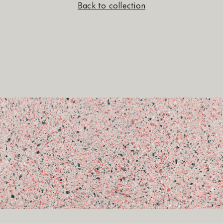
Back to collection