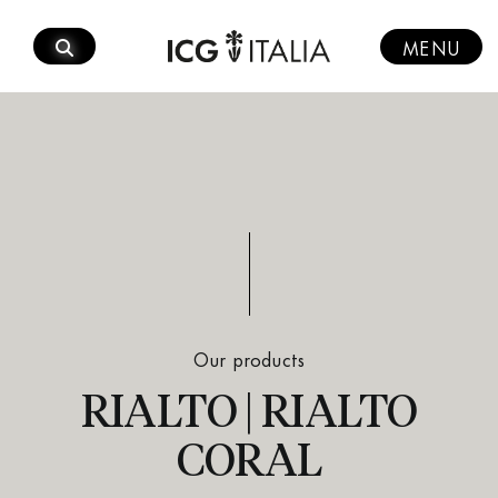
Skip
to
MENU
content
Our products
RIALTO | RIALTO
CORAL