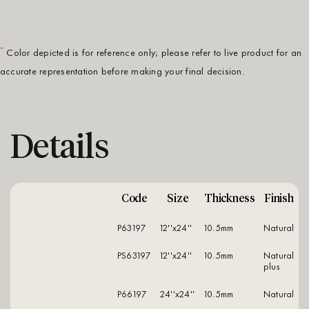
*
Color depicted is for reference only; please refer to live product for an
accurate representation before making your final decision.
Details
Code
Size
Thickness
Finish
P63197
12''x24''
10.5mm
natural
PS63197
12''x24''
10.5mm
natural
plus
P66197
24''x24''
10.5mm
natural