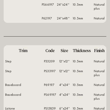
PS66197
24''x24''
10.5mm
natural
plus
P62197
24''x48''
10.5mm
natural
Trim
Code
Size
Thickness
Finish
Step
P33209
12''x12''
10.5mm
natural
Step
PS33197
12''x12''
10.5mm
natural
plus
Baseboard
P69197
4''x24''
10.5mm
natural
Baseboard
PS69197
4''x24''
10.5mm
natural
plus
Listone
PS15859
6''x24''
10.5mm
natural