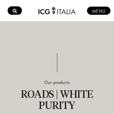
Skip
to
MENU
content
Our products
ROADS | WHITE
PURITY