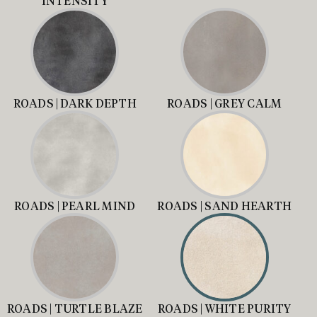
INTENSITY
ROADS | DARK DEPTH
ROADS | GREY CALM
ROADS | PEARL MIND
ROADS | SAND HEARTH
ROADS | TURTLE BLAZE
ROADS | WHITE PURITY