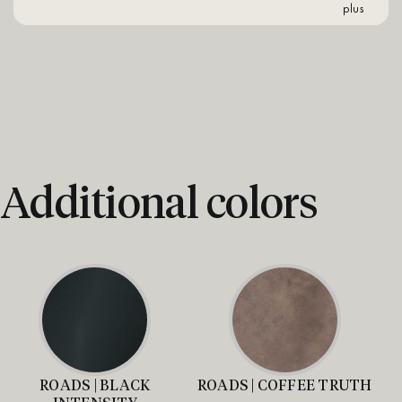
plus
Additional colors
ROADS | BLACK
ROADS | COFFEE TRUTH