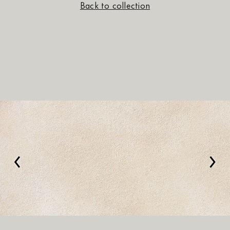
Back to collection
‹
›