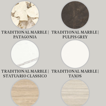
TRADITIONAL MARBLE |
TRADITIONAL MARBLE |
PATAGONIA
PULPIS GREY
TRADITIONAL MARBLE |
TRADITIONAL MARBLE |
STATUARIO CLASSICO
TAXOS