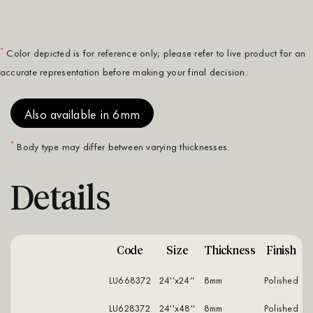
*
Color depicted is for reference only; please refer to live product for an
accurate representation before making your final decision.
Also available in 6mm
*
Body type may differ between varying thicknesses.
Details
Code
Size
Thickness
Finish
LU668372
24''x24''
8mm
polished
LU628372
24''x48''
8mm
polished