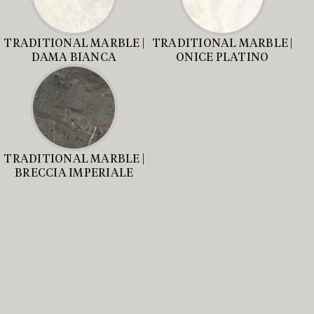
TRADITIONAL MARBLE |
TRADITIONAL MARBLE |
DAMA BIANCA
ONICE PLATINO
TRADITIONAL MARBLE |
BRECCIA IMPERIALE