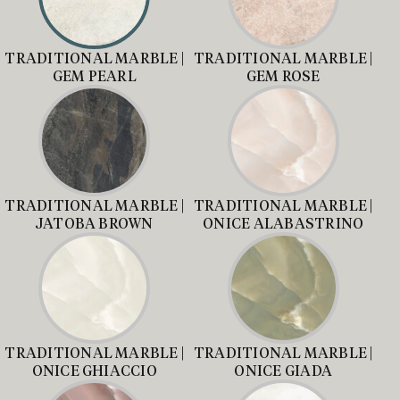
TRADITIONAL MARBLE |
TRADITIONAL MARBLE |
GEM PEARL
GEM ROSE
TRADITIONAL MARBLE |
TRADITIONAL MARBLE |
JATOBA BROWN
ONICE ALABASTRINO
TRADITIONAL MARBLE |
TRADITIONAL MARBLE |
ONICE GHIACCIO
ONICE GIADA