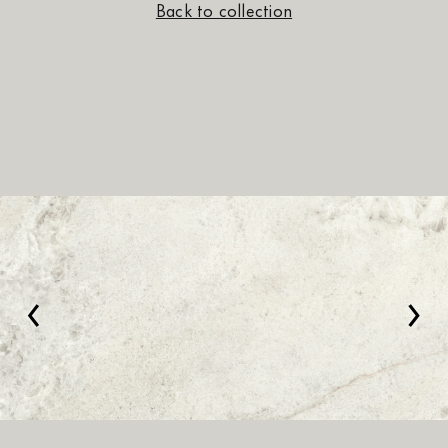
Back to collection
‹
›