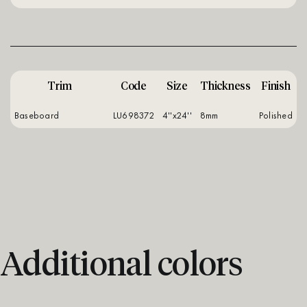
Trim
Code
Size
Thickness
Finish
Baseboard
LU698372
4''x24''
8mm
polished
Additional colors