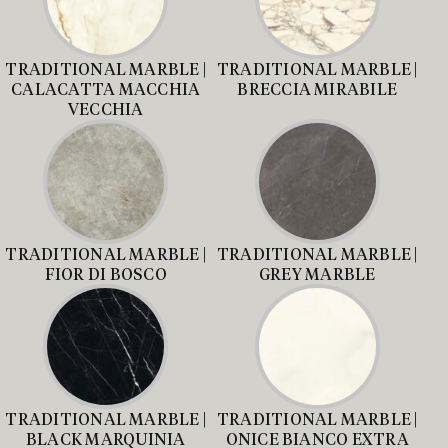
TRADITIONAL MARBLE |
TRADITIONAL MARBLE |
CALACATTA MACCHIA
BRECCIA MIRABILE
VECCHIA
TRADITIONAL MARBLE |
TRADITIONAL MARBLE |
FIOR DI BOSCO
GREY MARBLE
TRADITIONAL MARBLE |
TRADITIONAL MARBLE |
BLACK MARQUINIA
ONICE BIANCO EXTRA