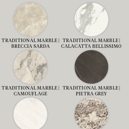
TRADITIONAL MARBLE |
TRADITIONAL MARBLE |
BRECCIA SARDA
CALACATTA BELLISSIMO
TRADITIONAL MARBLE |
TRADITIONAL MARBLE |
CAMOUFLAGE
PIETRA GREY