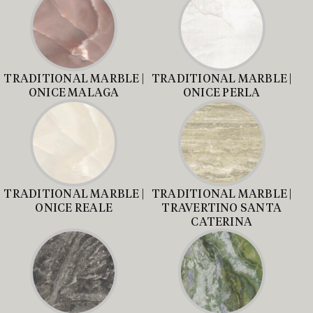
TRADITIONAL MARBLE |
TRADITIONAL MARBLE |
ONICE MALAGA
ONICE PERLA
TRADITIONAL MARBLE |
TRADITIONAL MARBLE |
ONICE REALE
TRAVERTINO SANTA
CATERINA