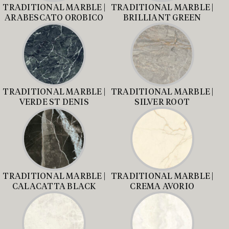
TRADITIONAL MARBLE |
TRADITIONAL MARBLE |
ARABESCATO OROBICO
BRILLIANT GREEN
TRADITIONAL MARBLE |
TRADITIONAL MARBLE |
VERDE ST DENIS
SILVER ROOT
TRADITIONAL MARBLE |
TRADITIONAL MARBLE |
CALACATTA BLACK
CREMA AVORIO