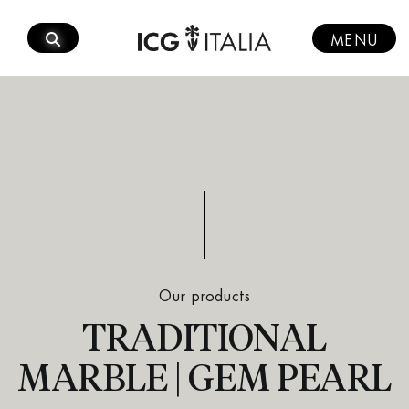
Skip
to
MENU
content
Our products
TRADITIONAL
MARBLE | GEM PEARL