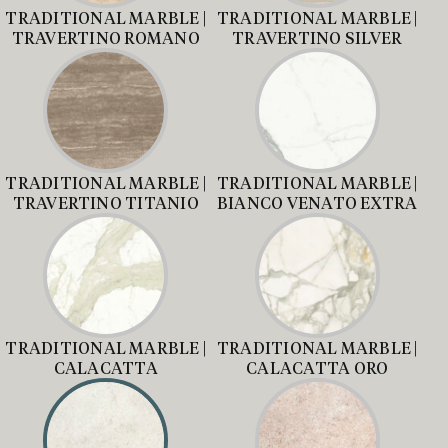
TRADITIONAL MARBLE |
TRADITIONAL MARBLE |
TRAVERTINO ROMANO
TRAVERTINO SILVER
TRADITIONAL MARBLE |
TRADITIONAL MARBLE |
TRAVERTINO TITANIO
BIANCO VENATO EXTRA
TRADITIONAL MARBLE |
TRADITIONAL MARBLE |
CALACATTA
CALACATTA ORO