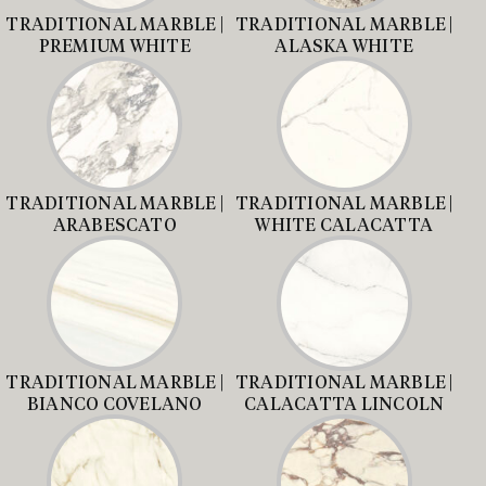
TRADITIONAL MARBLE |
TRADITIONAL MARBLE |
PREMIUM WHITE
ALASKA WHITE
TRADITIONAL MARBLE |
TRADITIONAL MARBLE |
ARABESCATO
WHITE CALACATTA
TRADITIONAL MARBLE |
TRADITIONAL MARBLE |
BIANCO COVELANO
CALACATTA LINCOLN