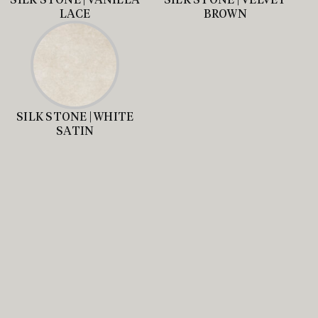
LACE
BROWN
SILK STONE | WHITE
SATIN