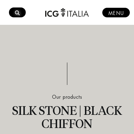
Skip
to
MENU
content
Our products
SILK STONE | BLACK
CHIFFON