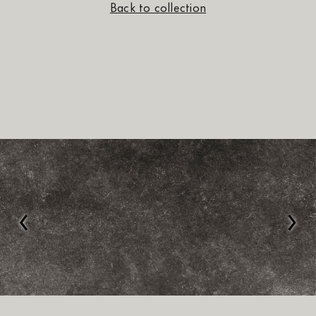
Back to collection
‹
›