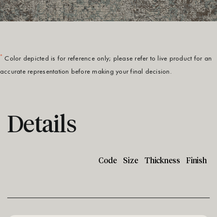
*
Color depicted is for reference only; please refer to live product for an
accurate representation before making your final decision.
Details
Code
Size
Thickness
Finish