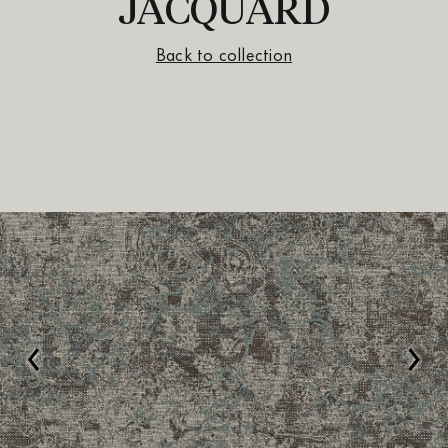
JACQUARD
Back to collection
‹
›