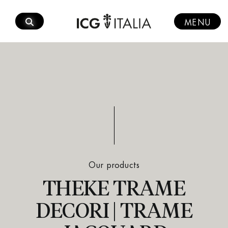
Skip
to
MENU
content
Our products
THEKE TRAME
DECORI | TRAME