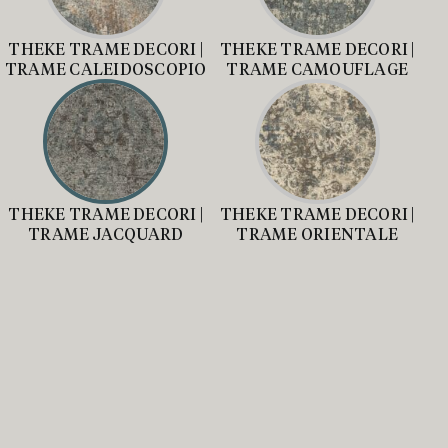
THEKE TRAME DECORI |
THEKE TRAME DECORI |
TRAME CALEIDOSCOPIO
TRAME CAMOUFLAGE
THEKE TRAME DECORI |
THEKE TRAME DECORI |
TRAME JACQUARD
TRAME ORIENTALE