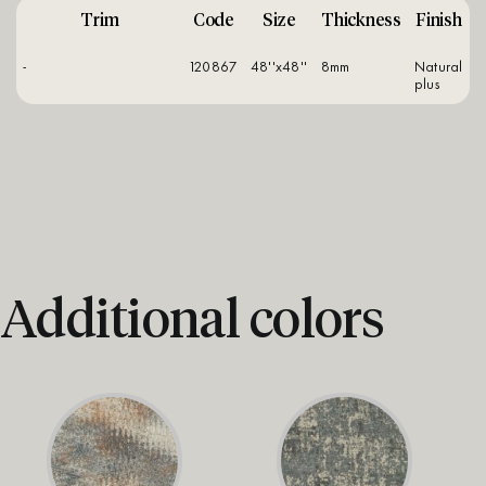
Trim
Code
Size
Thickness
Finish
-
120867
48''x48''
8mm
natural
plus
Additional colors