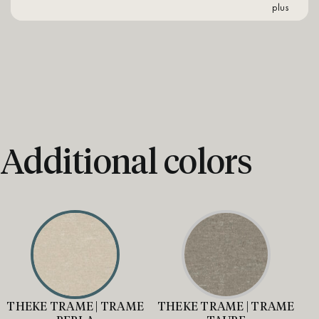
plus
Additional colors
THEKE TRAME | TRAME
THEKE TRAME | TRAME