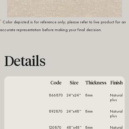
*
Color depicted is for reference only; please refer to live product for an
accurate representation before making your final decision.
Details
Code
Size
Thickness
Finish
866870
24''x24''
8mm
natural
plus
892870
24''x48''
8mm
natural
plus
120870
48''x48''
8mm
natural