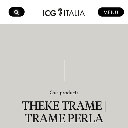
Skip
to
MENU
content
Our products
THEKE TRAME |
TRAME PERLA