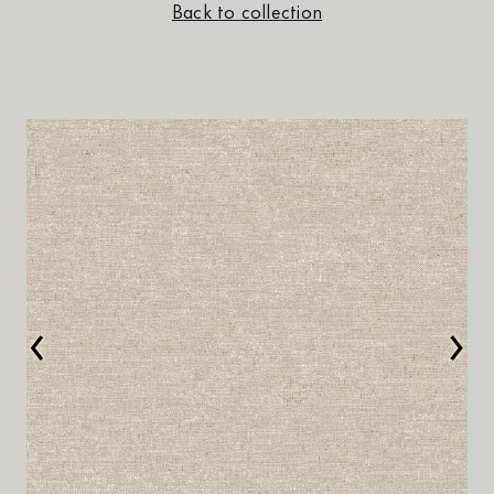
Back to collection
‹
›