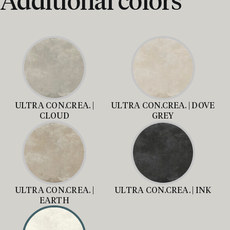
ULTRA CON.CREA. |
ULTRA CON.CREA. | DOVE
CLOUD
GREY
ULTRA CON.CREA. |
ULTRA CON.CREA. | INK
EARTH