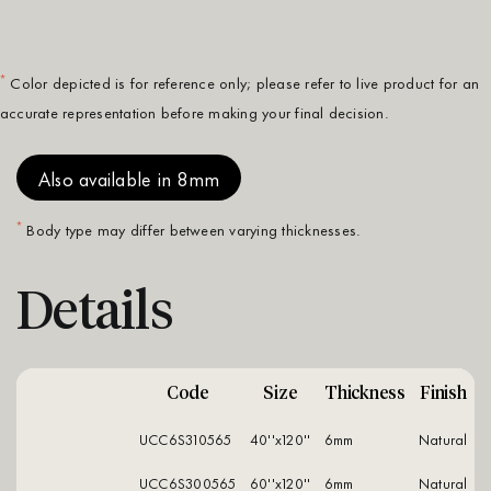
*
Color depicted is for reference only; please refer to live product for an
accurate representation before making your final decision.
Also available in 8mm
*
Body type may differ between varying thicknesses.
Details
Code
Size
Thickness
Finish
UCC6S310565
40''x120''
6mm
natural
UCC6S300565
60''x120''
6mm
natural