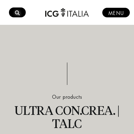
Skip
to
MENU
content
Our products
ULTRA CON.CREA. |
TALC