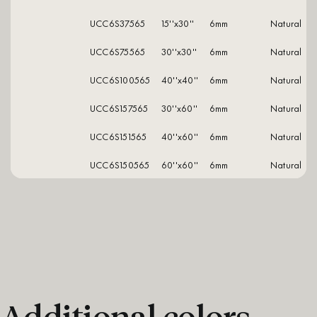
UCC6S37565
15''x30''
6mm
natural
UCC6S75565
30''x30''
6mm
natural
UCC6S100565
40''x40''
6mm
natural
UCC6S157565
30''x60''
6mm
natural
UCC6S151565
40''x60''
6mm
natural
UCC6S150565
60''x60''
6mm
natural
Additional colors