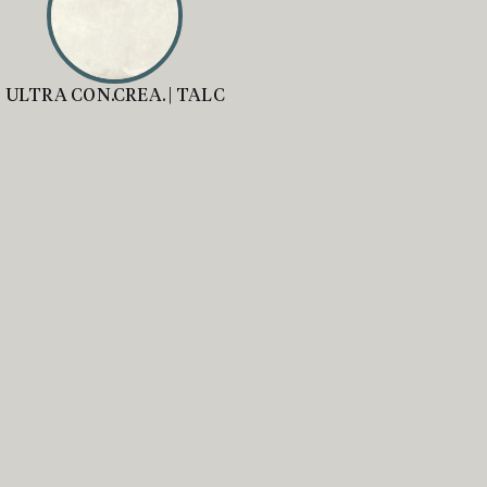
ULTRA CON.CREA. | TALC