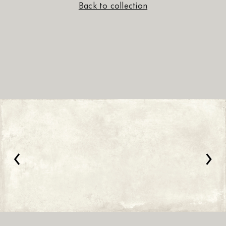
Back to collection
‹
›