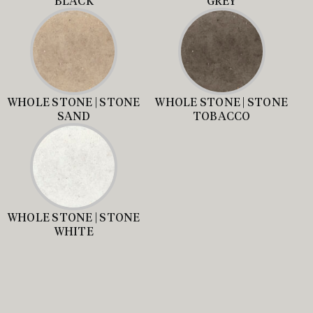
BLACK
GREY
WHOLE STONE | STONE
WHOLE STONE | STONE
SAND
TOBACCO
WHOLE STONE | STONE
WHITE