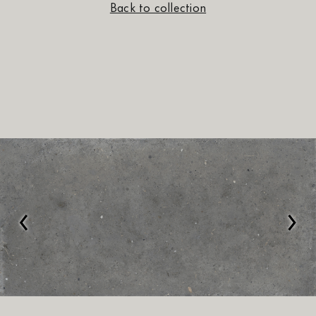
Back to collection
‹
›