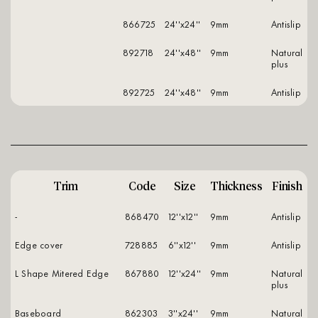
866725
24''x24''
9mm
antislip
892718
24''x48''
9mm
natural
plus
892725
24''x48''
9mm
antislip
Trim
Code
Size
Thickness
Finish
-
868470
12''x12''
9mm
antislip
Edge cover
728885
6''x12''
9mm
antislip
L Shape Mitered Edge
867880
12''x24''
9mm
natural
plus
Baseboard
862303
3''x24''
9mm
natural