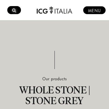
Skip
to
MENU
content
Our products
WHOLE STONE |
STONE GREY