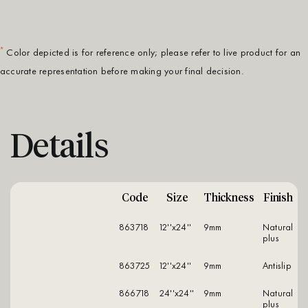
*
Color depicted is for reference only; please refer to live product for an
accurate representation before making your final decision.
Details
Code
Size
Thickness
Finish
863718
12''x24''
9mm
natural
plus
863725
12''x24''
9mm
antislip
866718
24''x24''
9mm
natural
plus