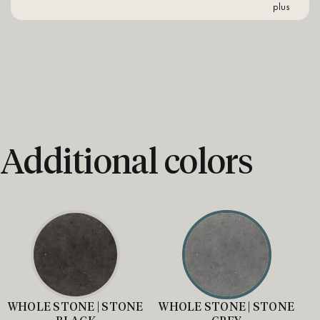
plus
Additional colors
WHOLE STONE | STONE
WHOLE STONE | STONE