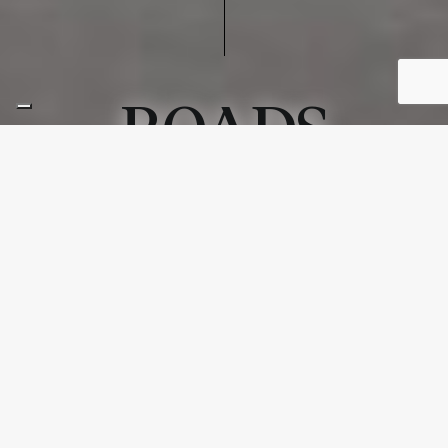
ROADS
ROADS
Roads captures the bold aesthetic of asphalt paving—
raw, essential, and powerfully substantial. Its surfaces
recall urban landscapes, well-traveled paths, and the
textured character of city streets woven into memory