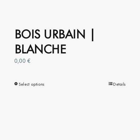
the
product
page
BOIS URBAIN |
BLANCHE
0,00
€
Select options
This
Details
product
has
multiple
variants.
The
options