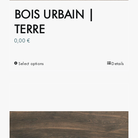
BOIS URBAIN |
TERRE
0,00
€
Select options
This
Details
product
has
multiple
variants.
The
options
may
be