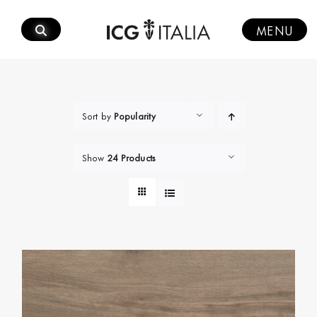
Skip
to
MENU
content
Sort by
Popularity
Show
24 Products