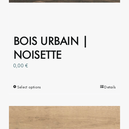
chosen
on
the
product
page
BOIS URBAIN |
NOISETTE
0,00
€
Select options
This
Details
product
has
multiple
variants.
The