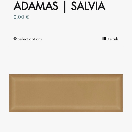
ADAMAS | SALVIA
0,00
€
Select options
This
Details
product
has
multiple
variants.
The
options
may
be
chosen
on
the