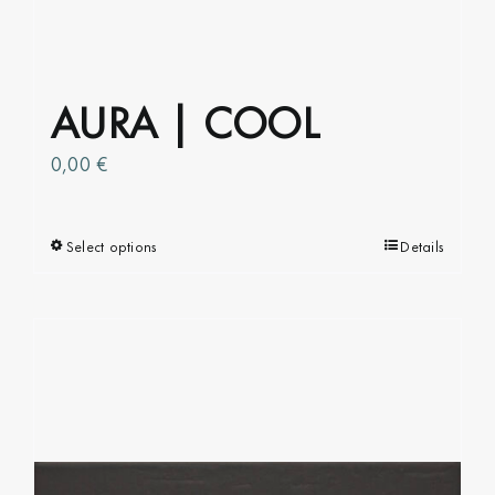
AURA | COOL
0,00
€
Select options
This
Details
product
has
multiple
variants.
The
options
may
be