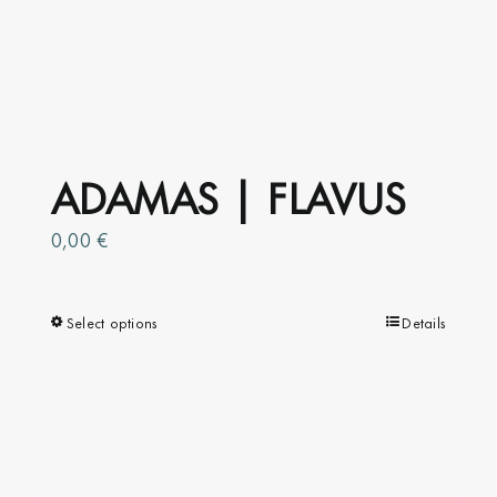
ADAMAS | FLAVUS
0,00
€
Select options
This
Details
product
has
multiple
variants.
The