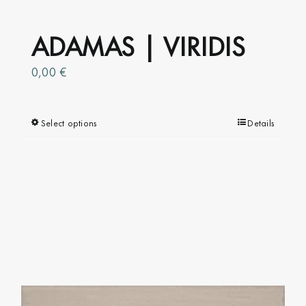
product
page
ADAMAS | VIRIDIS
0,00
€
Select options
This
Details
product
has
multiple
variants.
The
options
may
be
chosen