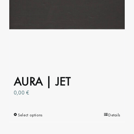
chosen
on
the
product
page
AURA | JET
0,00
€
Select options
This
Details
product
has