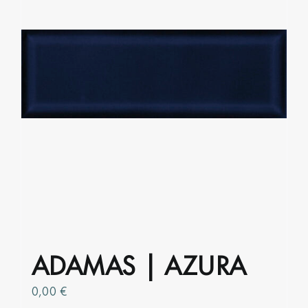
be
chosen
on
the
product
page
ADAMAS | AZURA
0,00
€