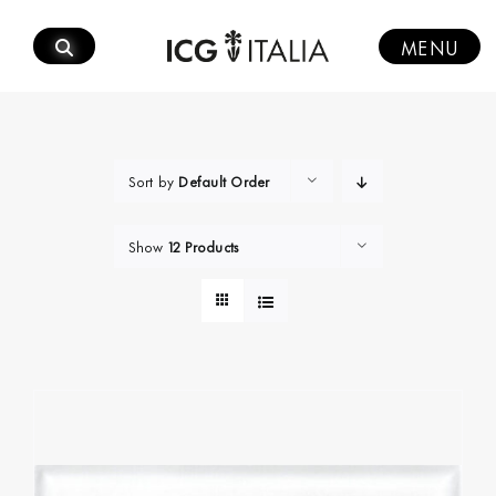
Skip
to
MENU
content
Sort by
Default Order
Show
12 Products