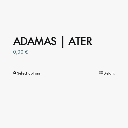
ADAMAS | ATER
0,00
€
Select options
This
Details
product
has
multiple
variants.
The
options
may