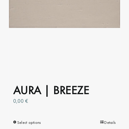
on
the
product
page
AURA | BREEZE
0,00
€
Select options
This
Details