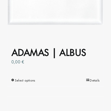
ADAMAS | ALBUS
0,00
€
Select options
This
Details
product
has
multiple
variants.