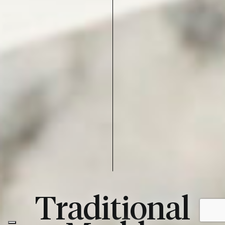
Traditional