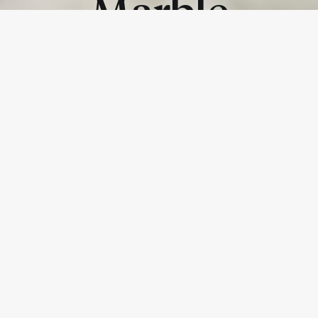
Marble
Traditional Marble
The attraction of precious marbles and rare natural
surfaces is underlined in creations expressing their
idealised, iconic beauty. Every material is a unique and
exclusive result achieved thanks to the universally
acknowledged creativity, technical skill and culture of
design.