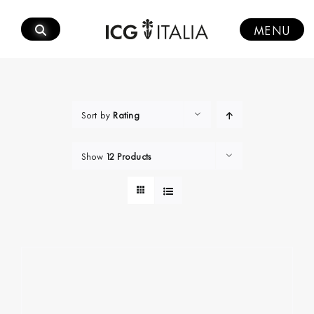
Skip
to
MENU
content
Sort by
Rating
Show
12 Products