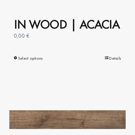
IN WOOD | ACACIA
0,00
€
Select options
This
Details
product
has
multiple
variants.
The
options
may
be
chosen