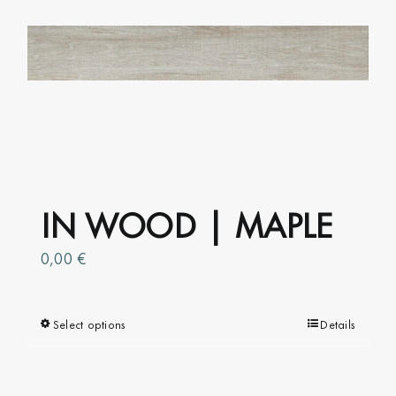
options
may
be
chosen
on
the
product
page
IN WOOD | MAPLE
0,00
€
Select options
This
Details
product
has