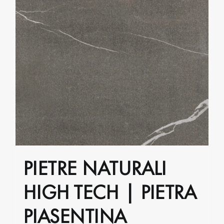
PIETRE NATURALI
HIGH TECH | PIETRA
PIASENTINA