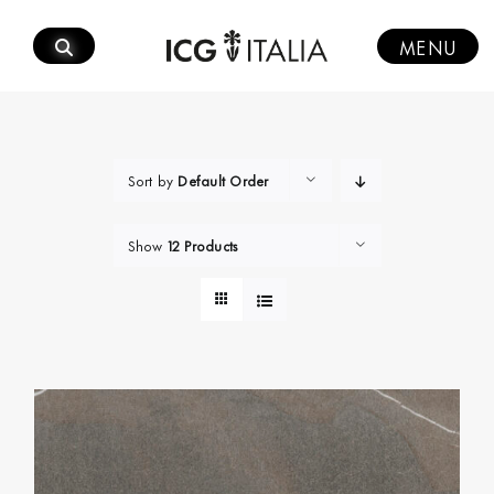
Skip
to
MENU
content
Sort by
Default Order
Show
12 Products